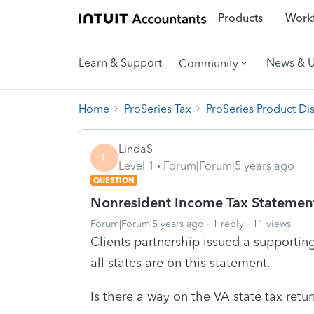
Products
Workf
Learn & Support
News & 
Community
Home
ProSeries Tax
ProSeries Product Di
LindaS
L
Level 1
Forum|Forum|5 years ago
QUESTION
Nonresident Income Tax Statemen
Forum|Forum|5 years ago
1 reply
11 views
Clients partnership issued a supportin
all states are on this statement.
Is there a way on the VA state tax retur