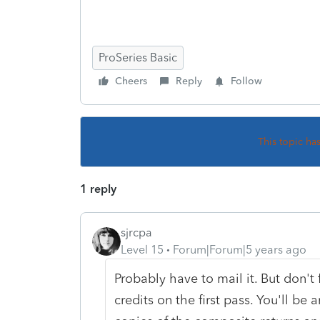
ProSeries Basic
Cheers
Reply
Follow
This topic ha
1 reply
sjrcpa
Level 15
Forum|Forum|5 years ago
Probably have to mail it. But don't 
credits on the first pass. You'll be