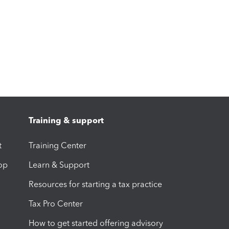
Training & support
t
Training Center
op
Learn & Support
Resources for starting a tax practice
Tax Pro Center
How to get started offering advisory