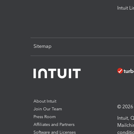
Intuit L
Sitemap
About Intuit
© 2026 I
Join Our Team
Press Room
Intuit,
Affiliates and Partners
Mailchi
conditi
Software and Licenses