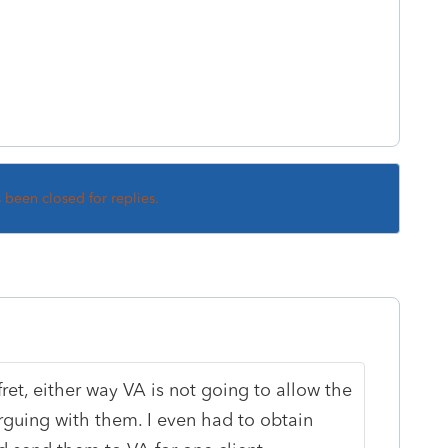
s been closed for replies.
fret, either way VA is not going to allow the
 arguing with them. I even had to obtain