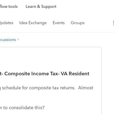
low tools
Learn & Support
Updates
Idea Exchange
Events
Groups
scussions
t- Composite Income Tax- VA Resident
g schedule for composite tax returns. Almost
n to consolidate this?