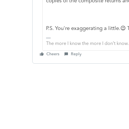
copies of the composite returns an
P.S. You're exaggerating a little.😉
The more I know the more I don’t know.
Cheers
Reply