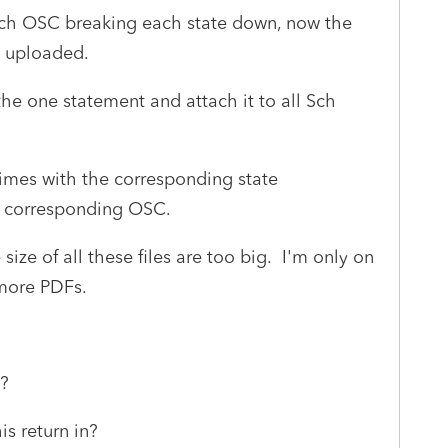
Sch OSC breaking each state down, now the
t uploaded.
 the one statement and attach it to all Sch
imes with the corresponding state
e corresponding OSC.
size of all these files are too big. I'm only on
ymore PDFs.
ck?
is return in?