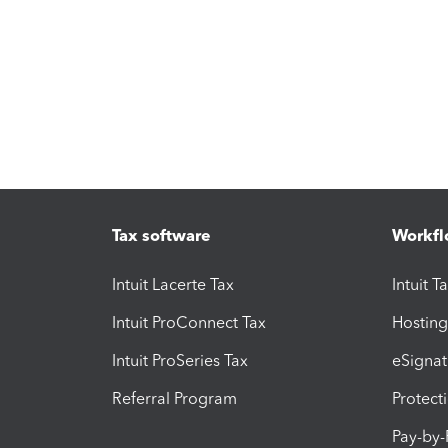
Tax software
Workfl
Intuit Lacerte Tax
Intuit T
Intuit ProConnect Tax
Hosting
Intuit ProSeries Tax
eSignat
Referral Program
Protect
Pay-by