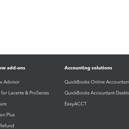
ow add-ons
Accounting solutions
ax Advisor
QuickBooks Online Accountan
 for Lacerte & ProSeries
QuickBooks Accountant Deskt
ure
EasyACCT
ion Plus
-Refund