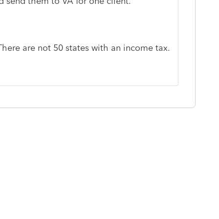
d send them to VA for one client.
 There are not 50 states with an income tax.