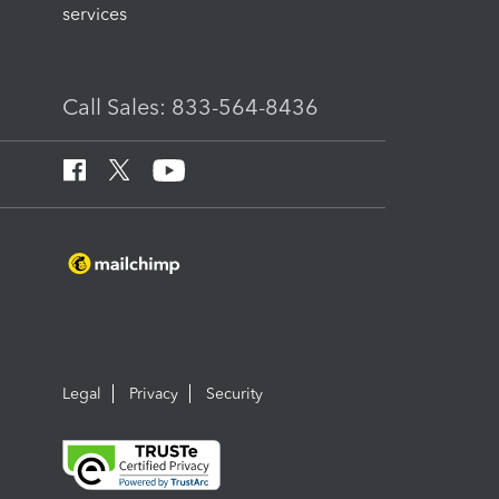
services
Call Sales: 833-564-8436
Legal
Privacy
Security