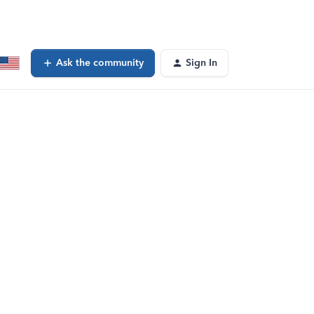
Ask the community
Sign In