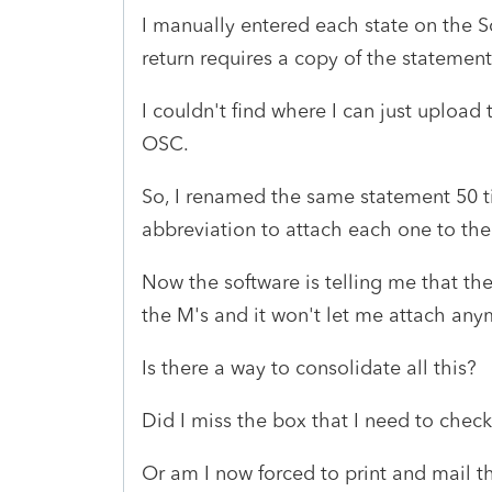
I manually entered each state on the 
return requires a copy of the statemen
I couldn't find where I can just upload
OSC.
So, I renamed the same statement 50 t
abbreviation to attach each one to th
Now the software is telling me that the 
the M's and it won't let me attach an
Is there a way to consolidate all this?
Did I miss the box that I need to che
Or am I now forced to print and mail th