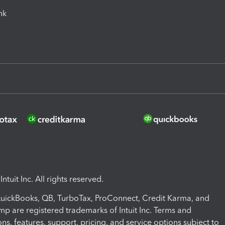
ink
ntuit Inc. All rights reserved.
 QuickBooks, QB, TurboTax, ProConnect, Credit Karma, and
mp are registered trademarks of Intuit Inc. Terms and
ons, features, support, pricing, and service options subject to