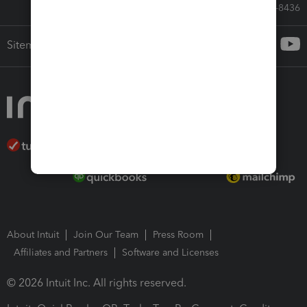
Call Sales: 833-564-8436
Sitemap
About Intuit
Join Our Team
Press Room
Affiliates and Partners
Software and Licenses
© 2026 Intuit Inc. All rights reserved.