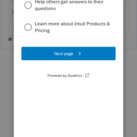
IMO it is an error.
The more I know the more I don’t know.