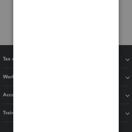
Tax software
Workflow add-ons
Accounting solutions
Training & support