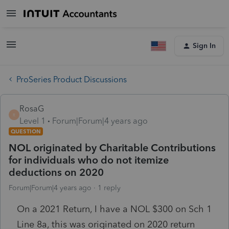
Sign In
ProSeries Product Discussions
RosaG
R
Level 1
Forum|Forum|4 years ago
QUESTION
NOL originated by Charitable Contributions
for individuals who do not itemize
deductions on 2020
Forum|Forum|4 years ago
1 reply
On a 2021 Return, I have a NOL $300 on Sch 1
Line 8a, this was originated on 2020 return