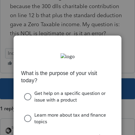
because the 300 dlls charitable contribution
on line 12 b that plus the standard deduction
gave a Zero Taxable income. My question is:
this NOL is legitimate or is it an error?
Individual
This topic has been closed for replies.
1 reply
sjrcpa
Level 15
Forum|Forum|4 years ago