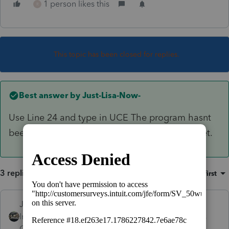
1 person likes this
R
This topic has been closed for replies.
Best answer by
Just-Lisa-Now-
Use Line 24 and type in UCE The program hasnt
been updated to include that additional line yet.
3 replies
Sort by
:
Oldest first
Just-Lisa-Now-
Intuit Community
Forum|Forum|5 years
Champion
ago