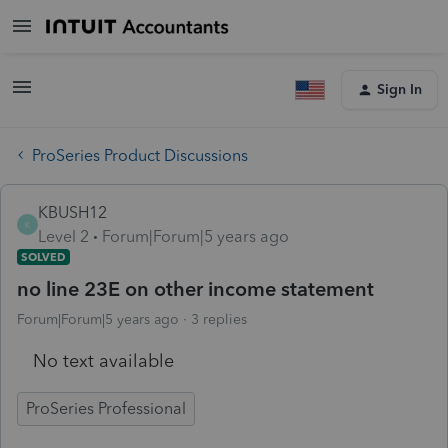
Sign In
ProSeries Product Discussions
KBUSH12
K
Level 2
Forum|Forum|5 years ago
SOLVED
no line 23E on other income statement
Forum|Forum|5 years ago
3 replies
No text available
ProSeries Professional