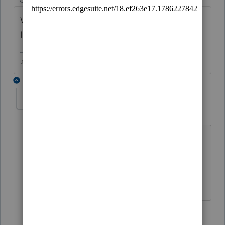
What do you need to enter that youre
looking for Line 23e that doesnt exist?
♪♫•*¨*•.¸¸♥Lisa♥¸¸.•*¨*•♫♪
2 replies
KBUSH12
AUTHOR
K
Level 2
Forum|Forum|5 years ago
According to instructions, the
unemployment subtraction goes there
1 reply