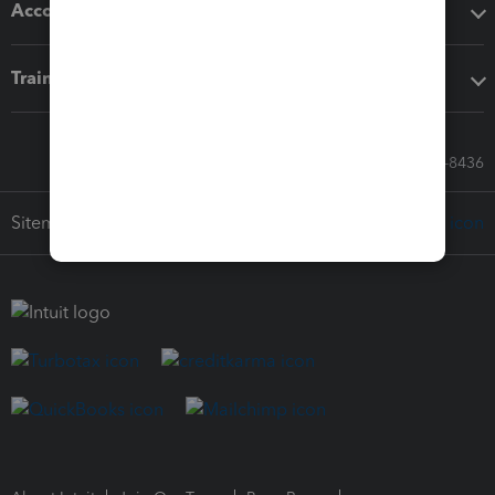
Accounting solutions
Training & support
Call Sales: 833-564-8436
Sitemap