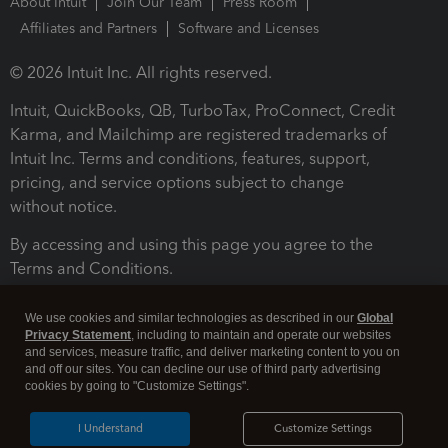
About Intuit
Join Our Team
Press Room
Affiliates and Partners
Software and Licenses
© 2026 Intuit Inc. All rights reserved.
Intuit, QuickBooks, QB, TurboTax, ProConnect, Credit
Karma, and Mailchimp are registered trademarks of
Intuit Inc. Terms and conditions, features, support,
pricing, and service options subject to change
without notice.
By accessing and using this page you agree to the
Terms and Conditions.
Terms and Conditions
About cookies
Manage cookies
We use cookies and similar technologies as described in our
Global
Privacy Statement
, including to maintain and operate our websites
and services, measure traffic, and deliver marketing content to you on
and off our sites. You can decline our use of third party advertising
cookies by going to "Customize Settings".
I Understand
Customize Settings
Legal
Privacy
Security