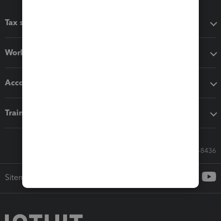
Tax software
Workflow add-ons
Accounting solutions
Training & support
Call Sales: 833-564-8436
Sitemap