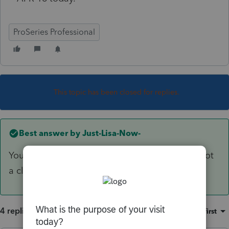
ProSeries Professional
This topic has been closed for replies.
Best answer by
Just-Lisa-Now-
You need to be in Homebase to see the logs, not
a client file.
4 replies
Sort by
:
Oldest first