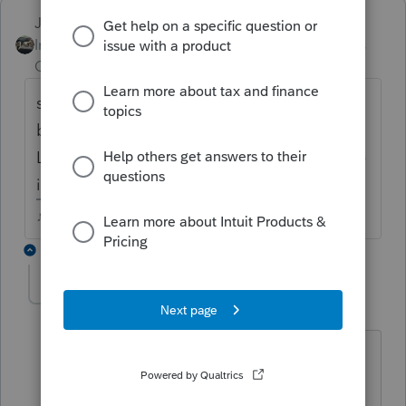
Just-Lisa-Now-
Intuit Community
Forum|Forum|4 years
Champion
ago
should be happening in the
background....top menu bar Information >
Logs > Updates Log see hen the last update
installed.
♪♫•*¨*•.¸¸♥Lisa♥¸¸.•*¨*•♫♪
3 replies
mapras
AUTHOR
M
Level 2
Forum|Forum|4 years ago
Thank you Lisa,
But the only thing I get after >Logs is