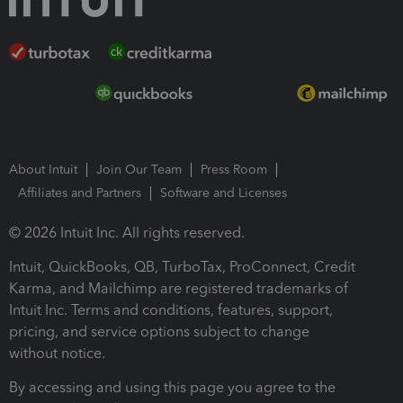
About Intuit
Join Our Team
Press Room
Affiliates and Partners
Software and Licenses
© 2026 Intuit Inc. All rights reserved.
Intuit, QuickBooks, QB, TurboTax, ProConnect, Credit
Karma, and Mailchimp are registered trademarks of
Intuit Inc. Terms and conditions, features, support,
pricing, and service options subject to change
without notice.
By accessing and using this page you agree to the