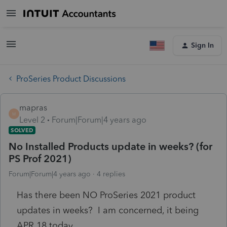
Sign In
ProSeries Product Discussions
mapras
M
Level 2
Forum|Forum|4 years ago
SOLVED
No Installed Products update in weeks? (for
PS Prof 2021)
Forum|Forum|4 years ago
4 replies
Has there been NO ProSeries 2021 product
updates in weeks? I am concerned, it being
APR 18 today.