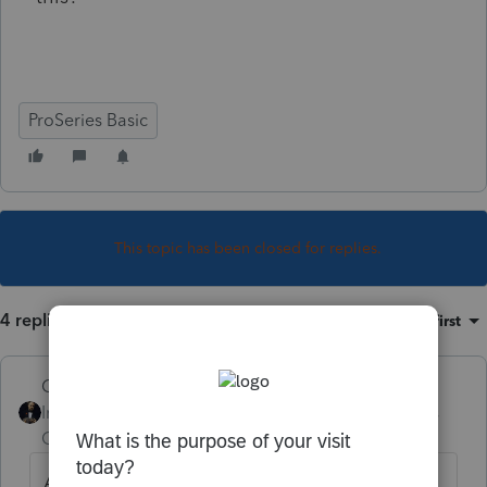
ProSeries Basic
This topic has been closed for replies.
4 replies
Sort by
:
Oldest first
GodFather
Intuit Community
Forum|Forum|4 years
Champion
ago
An earlier post indicated that no NJ form