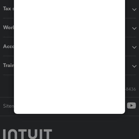
Tax software
Workflow add-ons
Accounting solutions
Training & support
Call Sales: 833-564-8436
Sitemap