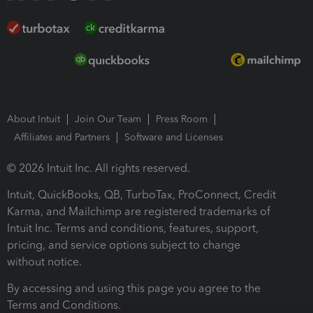
About Intuit
Join Our Team
Press Room
Affiliates and Partners
Software and Licenses
© 2026 Intuit Inc. All rights reserved.
Intuit, QuickBooks, QB, TurboTax, ProConnect, Credit
Karma, and Mailchimp are registered trademarks of
Intuit Inc. Terms and conditions, features, support,
pricing, and service options subject to change
without notice.
By accessing and using this page you agree to the
Terms and Conditions.