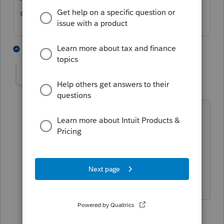
can be printed at this point.
1 person likes this
3 replies
Tom Schad
T
Level 4
Forum|Forum|4 years ago
Don't need the 8879 anyway From what
I have read
2 replies