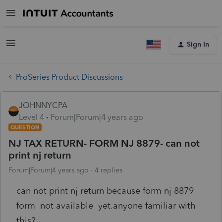
Sign In
ProSeries Product Discussions
JOHNNYCPA
Level 4
Forum|Forum|4 years ago
QUESTION
NJ TAX RETURN- FORM NJ 8879- can not
print nj return
Forum|Forum|4 years ago
4 replies
can not print nj return because form nj 8879
form not available yet.anyone familiar with
this?