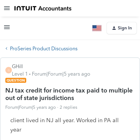
Sign In
ProSeries Product Discussions
GHill
G
Level 1
Forum|Forum|5 years ago
QUESTION
NJ tax credit for income tax paid to multiple
out of state jurisdictions
Forum|Forum|5 years ago
2 replies
client lived in NJ all year. Worked in PA all
year