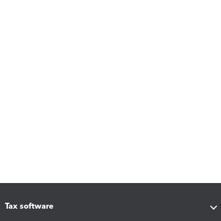
Tax software