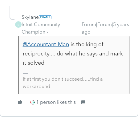
Skylane
Intuit Community
Forum|Forum|5 years
S
Champion
ago
@Accountant-Man
is the king of
reciprocity.... do what he says and mark
it solved
If at first you don’t succeed…..find a
workaround
1 person likes this