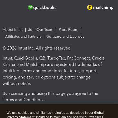
About Intuit
Join Our Team
Press Room
Affiliates and Partners
Software and Licenses
© 2026 Intuit Inc. All rights reserved.
Intuit, QuickBooks, QB, TurboTax, ProConnect, Credit
Karma, and Mailchimp are registered trademarks of
Intuit Inc. Terms and conditions, features, support,
pricing, and service options subject to change
without notice.
By accessing and using this page you agree to the
Terms and Conditions.
Terms and Conditions
About cookies
Manage cookies
We use cookies and similar technologies as described in our
Global
Privacy Statement
, including to maintain and operate our websites