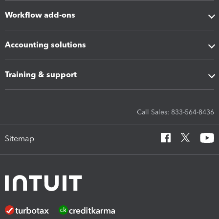
Workflow add-ons
Accounting solutions
Training & support
Call Sales: 833-564-8436
Sitemap