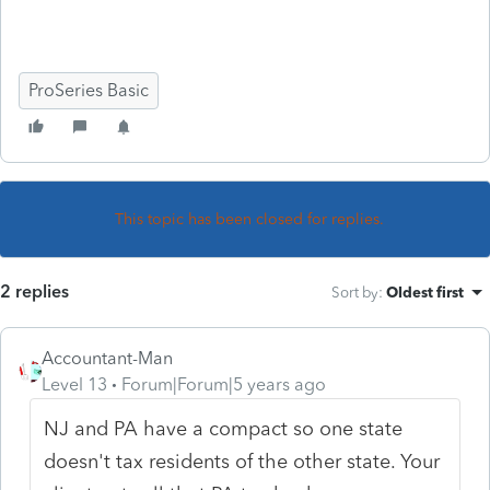
ProSeries Basic
This topic has been closed for replies.
2 replies
Sort by
:
Oldest first
Accountant-Man
Level 13
Forum|Forum|5 years ago
NJ and PA have a compact so one state
doesn't tax residents of the other state. Your