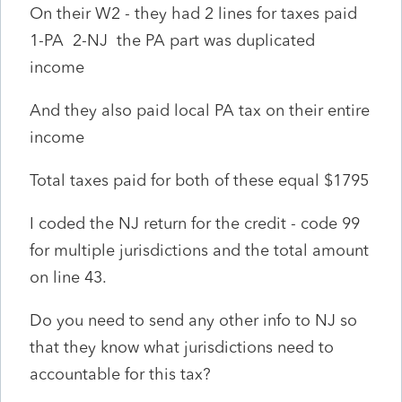
On their W2 - they had 2 lines for taxes paid
1-PA 2-NJ the PA part was duplicated
income
And they also paid local PA tax on their entire
income
Total taxes paid for both of these equal $1795
I coded the NJ return for the credit - code 99
for multiple jurisdictions and the total amount
on line 43.
Do you need to send any other info to NJ so
that they know what jurisdictions need to
accountable for this tax?