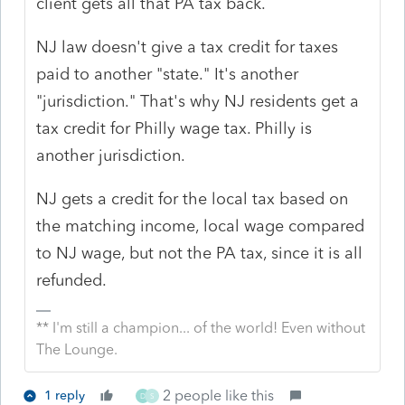
client gets all that PA tax back.
NJ law doesn't give a tax credit for taxes
paid to another "state." It's another
"jurisdiction." That's why NJ residents get a
tax credit for Philly wage tax. Philly is
another jurisdiction.
NJ gets a credit for the local tax based on
the matching income, local wage compared
to NJ wage, but not the PA tax, since it is all
refunded.
** I'm still a champion... of the world! Even without
The Lounge.
2 people like this
1 reply
D
S