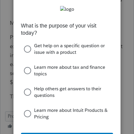
$100,000 or less.
MY bolding of the words "You" and "Your."
PS gives each NJ MFS $50,000
exclusion.
They can't get it for MFJ, since joint
income is more than $100,000, but they can
each get $50,000 exclusion since their
separate incomes are each less than
$100,000?
That's what I read.
ProSeries Professional