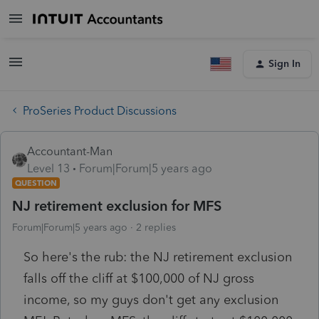
Sign In
ProSeries Product Discussions
Accountant-Man
Level 13
Forum|Forum|5 years ago
QUESTION
NJ retirement exclusion for MFS
Forum|Forum|5 years ago
2 replies
So here's the rub: the NJ retirement exclusion
falls off the cliff at $100,000 of NJ gross
income, so my guys don't get any exclusion