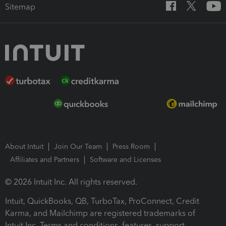
Sitemap
About Intuit
Join Our Team
Press Room
Affiliates and Partners
Software and Licenses
© 2026 Intuit Inc. All rights reserved.
Intuit, QuickBooks, QB, TurboTax, ProConnect, Credit
Karma, and Mailchimp are registered trademarks of
Intuit Inc. Terms and conditions, features, support,