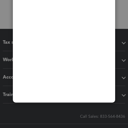
Tax software
Workflow add-ons
Accounting solutions
Training & support
Call Sales: 833-564-8436