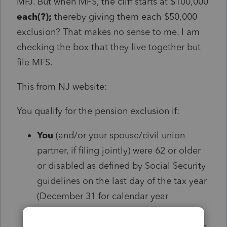
MFJ. But when MFS, the cliff starts at $100,000
each(?);
thereby giving them each $50,000
exclusion? That makes no sense to me. I am
checking the box that they live together but
file MFS.
This from NJ website:
You qualify for the pension exclusion if:
You
(and/or your spouse/civil union
partner, if filing jointly) were 62 or older
or disabled as defined by Social Security
guidelines on the last day of the tax year
(December 31 for calendar year
filers);
and
Your
total income for the entire year was