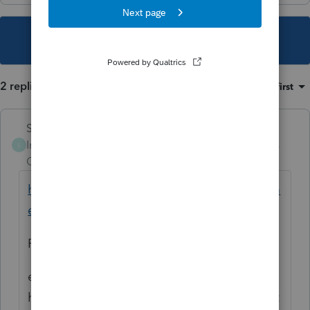
This topic has been closed for replies.
2 replies
Sort by
:
Oldest first
Skylane
Intuit Community
Forum|Forum|5 years
S
Champion
ago
https://www.nj.gov/treasury/taxation/docum
ents/pdf/guides/Retirement-Guide.pdf
P 4. MFS 50k
edit: ok.. i see what you’re saying. You still
have to match federal filing status. Rare that