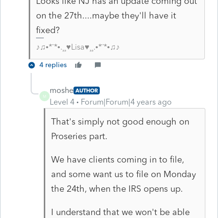
Looks like NJ has an update coming out
on the 27th....maybe they'll have it
fixed?
♪♫•*¨*•.¸¸♥Lisa♥¸¸.•*¨*•♫♪
4 replies
moshe
AUTHOR
M
Level 4
Forum|Forum|4 years ago
That's simply not good enough on
Proseries part.
We have clients coming in to file,
and some want us to file on Monday
the 24th, when the IRS opens up.
I understand that we won't be able