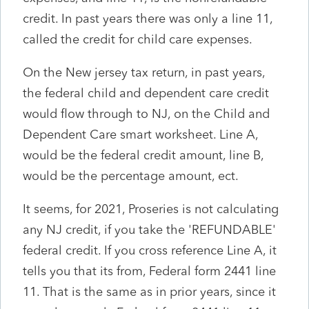
credit. In past years there was only a line 11,
called the credit for child care expenses.
On the New jersey tax return, in past years,
the federal child and dependent care credit
would flow through to NJ, on the Child and
Dependent Care smart worksheet. Line A,
would be the federal credit amount, line B,
would be the percentage amount, ect.
It seems, for 2021, Proseries is not calculating
any NJ credit, if you take the 'REFUNDABLE'
federal credit. If you cross reference Line A, it
tells you that its from, Federal form 2441 line
11. That is the same as in prior years, since it