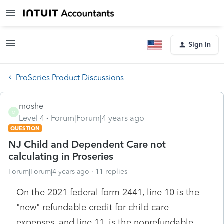
Sign In
ProSeries Product Discussions
moshe
M
Level 4
Forum|Forum|4 years ago
QUESTION
NJ Child and Dependent Care not
calculating in Proseries
Forum|Forum|4 years ago
11 replies
On the 2021 federal form 2441, line 10 is the
"new" refundable credit for child care
expenses, and line 11, is the nonrefundable