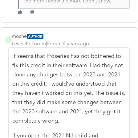
The more I know the more I don’t know.
moshe
AUTHOR
M
Level 4
Forum|Forum|4 years ago
It seems that Proseries has not bothered to
fix this credit in their software. Had they not
done any changes between 2020 and 2021
on this credit, I would've understood that
they haven't worked on this yet. The issue is,
that they did make some changes between
the 2020 software and 2021, yet they got it
completely wrong.
If you open the 2021 NJ child and