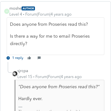
moshe
AUTHOR
M
Level 4
Forum|Forum|4 years ago
Does anyone from Proseries read this?
Is there a way for me to email Proseries
directly?
1 reply
sjrcpa
Level 15
Forum|Forum|4 years ago
"Does anyone from Proseries read this?"
Hardly ever.