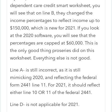
dependent care credit smart worksheet, you
will see that on line B, they changed the
income percentages to reflect income up to
$150,000, which is new for 2021. If you look
at the 2020 software, you will see that the
percentages are capped at $60,000. This is
the only good thing proseries did on this
worksheet. Everything else is not good.
Line A- is still incorrect, as it is still
mimicking 2020, and reflecting the federal
form 2441 line 11. For 2021, it should reflect
either line 10 OR 11 of the federal 2441.
Line D- is not applicable for 2021.