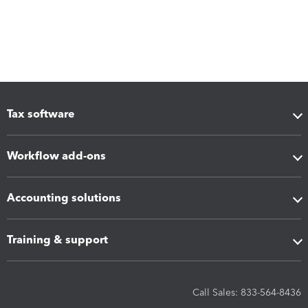
Tax software
Workflow add-ons
Accounting solutions
Training & support
Call Sales: 833-564-8436