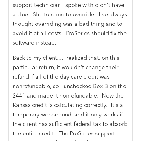
support technician I spoke with didn't have
a clue. She told me to override. I've always
thought overriding was a bad thing and to
avoid it at all costs. ProSeries should fix the
software instead.
Back to my client....I realized that, on this
particular return, it wouldn't change their
refund if all of the day care credit was
nonrefundable, so I unchecked Box B on the
2441 and made it nonrefundable. Now the
Kansas credit is calculating correctly. It's a
temporary workaround, and it only works if
the client has sufficient federal tax to absorb
the entire credit. The ProSeries support