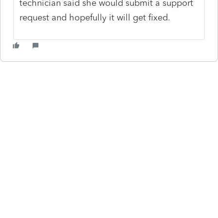
technician said she would submit a support
request and hopefully it will get fixed.