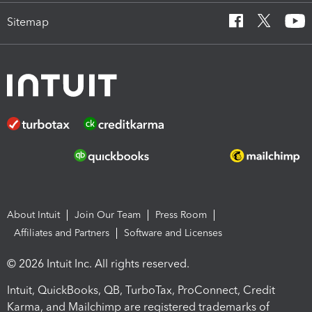
Sitemap
About Intuit
Join Our Team
Press Room
Affiliates and Partners
Software and Licenses
© 2026 Intuit Inc. All rights reserved.
Intuit, QuickBooks, QB, TurboTax, ProConnect, Credit
Karma, and Mailchimp are registered trademarks of