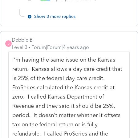
Show 3 more replies
Debbie B
D
Level 3
Forum|Forum|4 years ago
I'm having the same issue on the Kansas
return. Kansas allows a day care credit that
is 25% of the federal day care credit.
ProSeries calculated the Kansas credit at
zero. I called Kansas Department of
Revenue and they said it should be 25%,
period. It doesn't matter whether it offsets
tax on the federal return or is fully
refundable. I called ProSeries and the