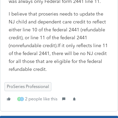
was always only Federal form 2441 line 11.
I believe that proseries needs to update the
NJ child and dependent care credit to reflect
either line 10 of the federal 2441 (refundable
credit), or line 11 of the federal 2441
(nonrefundable credit).If it only reflects line 11
of the federal 2441, there will be no NJ credit
for all those that are eligible for the federal
refundable credit.
ProSeries Professional
2 people like this
P
S