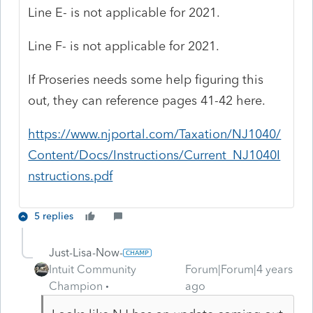
Line E- is not applicable for 2021.
Line F- is not applicable for 2021.
If Proseries needs some help figuring this
out, they can reference pages 41-42 here.
https://www.njportal.com/Taxation/NJ1040/
Content/Docs/Instructions/Current_NJ1040I
nstructions.pdf
5 replies
Just-Lisa-Now-
Intuit Community
Forum|Forum|4 years
Champion
ago