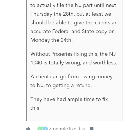
to actually file the NJ part until next
Thursday the 28th, but at least we
should be able to give the clients an
accurate Federal and State copy on
Monday the 24th.
Without Proseries fixing this, the NJ
1040 is totally wrong, and worthless.
A client can go from owing money
to NJ, to getting a refund.
They have had ample time to fix
this!
3 people like this
P
S
S