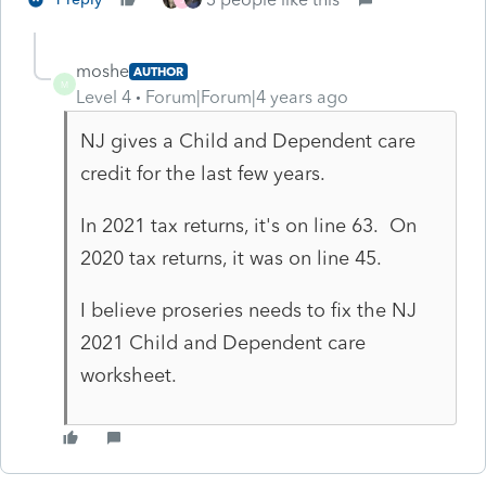
moshe
AUTHOR
M
Level 4
Forum|Forum|4 years ago
NJ gives a Child and Dependent care
credit for the last few years.
In 2021 tax returns, it's on line 63. On
2020 tax returns, it was on line 45.
I believe proseries needs to fix the NJ
2021 Child and Dependent care
worksheet.