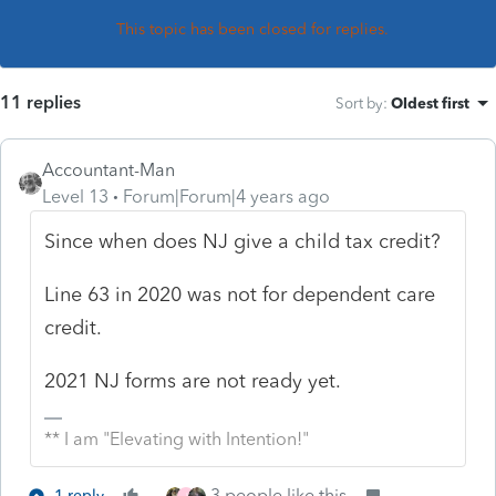
This topic has been closed for replies.
11 replies
Sort by
:
Oldest first
Accountant-Man
Level 13
Forum|Forum|4 years ago
Since when does NJ give a child tax credit?
Line 63 in 2020 was not for dependent care
credit.
2021 NJ forms are not ready yet.
** I am "Elevating with Intention!"
3 people like this
1 reply
J