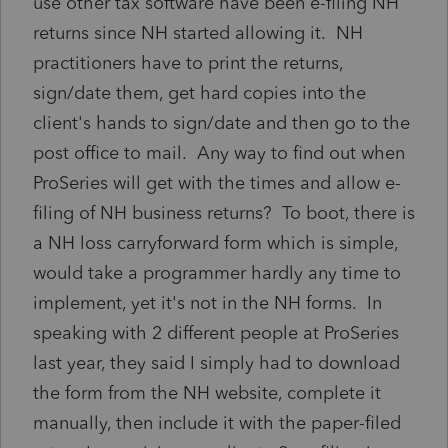
use other tax software have been e-filing NH
returns since NH started allowing it. NH
practitioners have to print the returns,
sign/date them, get hard copies into the
client's hands to sign/date and then go to the
post office to mail. Any way to find out when
ProSeries will get with the times and allow e-
filing of NH business returns? To boot, there is
a NH loss carryforward form which is simple,
would take a programmer hardly any time to
implement, yet it's not in the NH forms. In
speaking with 2 different people at ProSeries
last year, they said I simply had to download
the form from the NH website, complete it
manually, then include it with the paper-filed