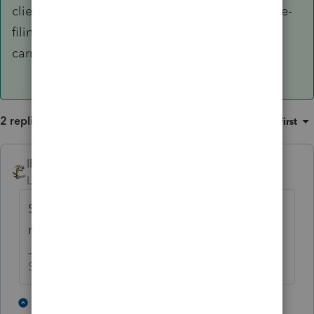
clients into Drake for the huge convenience of e-
filing PLUS the fact Drake has the loss-
carryforward form.
2 replies
Sort by
:
Oldest first
IRonMaN
Level 15
Forum|Forum|4 years ago
So why not just switch to the other software
rather than be frustrated by Intuit?
Slava Ukraini!
1 person likes this
1 reply
J