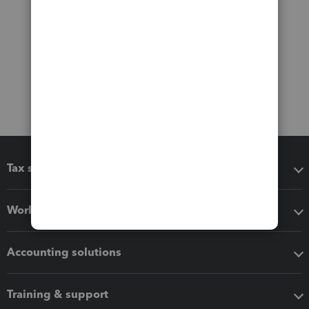
Tax software
Workflow add-ons
Accounting solutions
Training & support