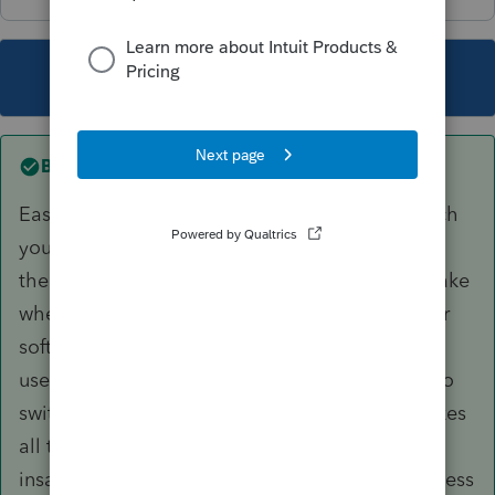
This topic has been closed for replies.
Best answer by
Jim9
Easy answer. The other software is Drake, which
you also buy for $345 for up to 15 returns and
then just $23/return thereafter. I have used Drake
when helping a colleague. ProSeries is a better
software overall, easier to navigate and more
user-friendly, so it would be a step backwards to
switch to Drake for all returns. However, it makes
all the sense in the world, considering the
insanely low price of Drake, to put all NH business