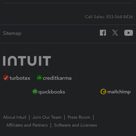
Call Sales: 833-564-8436
Sitemap
About Intuit
Join Our Team
Press Room
Affiliates and Partners
Software and Licenses