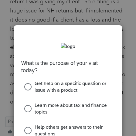
return I was giving my client. So e-filing is a
huge issue for NH returns but if implemented,
it does no good if a client has a loss and the
loss carryforward form is not part of the forms
to complete and transmit with the return
electronically. I'm actually buying another tax
software today, in addition to ProSeries, as it's
very inexpensive and allows for NH business
returns to be e-filed. It's more than worth it to
avoid printing, signing, providing to clients to
do the same and then have to run to the post
office, which is embarassing as well.
ProSeries Professional