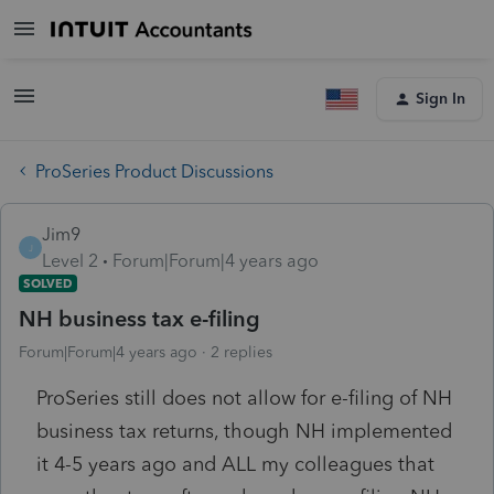
Sign In
ProSeries Product Discussions
Jim9
J
Level 2
Forum|Forum|4 years ago
SOLVED
NH business tax e-filing
Forum|Forum|4 years ago
2 replies
ProSeries still does not allow for e-filing of NH
business tax returns, though NH implemented
it 4-5 years ago and ALL my colleagues that