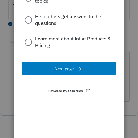
NY return.
1 reply
poolcleaner
P
Level 8
Forum|Forum|4 years ago
I would use the instructions for the 2021
1120-S since the IRS often wants you to
use the most up to date information
when amending returns.