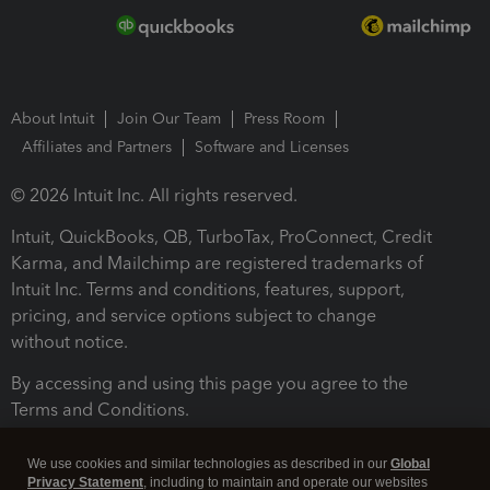
About Intuit
Join Our Team
Press Room
Affiliates and Partners
Software and Licenses
© 2026 Intuit Inc. All rights reserved.
Intuit, QuickBooks, QB, TurboTax, ProConnect, Credit
Karma, and Mailchimp are registered trademarks of
Intuit Inc. Terms and conditions, features, support,
pricing, and service options subject to change
without notice.
By accessing and using this page you agree to the
Terms and Conditions.
Terms and Conditions
About cookies
Manage cookies
We use cookies and similar technologies as described in our
Global
Privacy Statement
, including to maintain and operate our websites