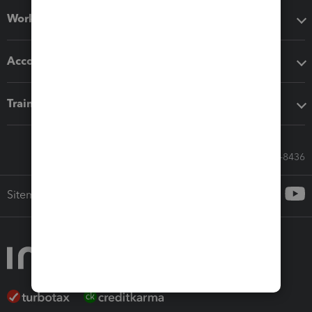
Workflow add-ons
Accounting solutions
Training & support
Call Sales: 833-564-8436
Sitemap