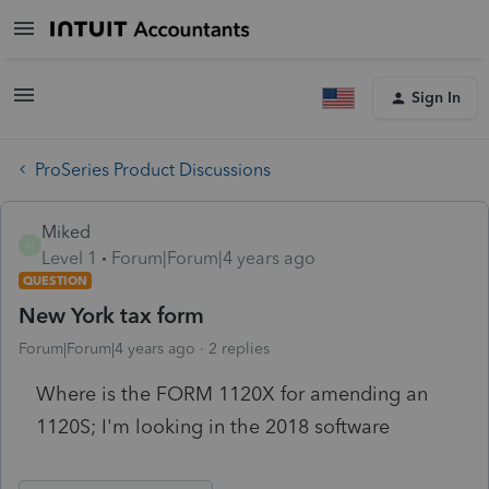
Sign In
ProSeries Product Discussions
Miked
M
Level 1
Forum|Forum|4 years ago
QUESTION
New York tax form
Forum|Forum|4 years ago
2 replies
Where is the FORM 1120X for amending an
1120S; I'm looking in the 2018 software