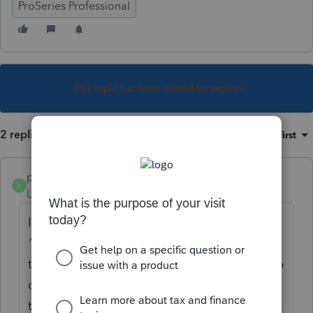
ProSeries Professional
This topic has been closed for replies.
2 replies
Sort by
:
Oldest first
poolcleaner
P
Level 8
Forum|Forum|4 years ago
It is amended by filing a corrected Form
1120-S. Check Box H 4 on the first page of
the return. Follow the instructions on Page 6
of the instruction for the 1120-S. These are
the instructions for the federal return not the