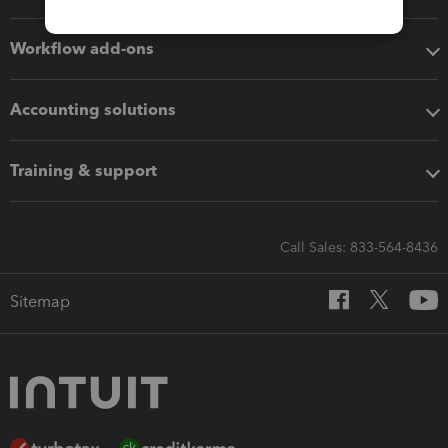
Workflow add-ons
Accounting solutions
Training & support
Call Sales: 833-564-8436
Sitemap