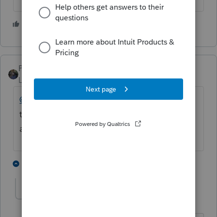
1 person likes this
PATAX
Level 12
Forum|Forum|4 years ago
@moshe
@ajp
I don't know but it appears
the states do not receive the same priority
as the Federal. Just my opinion.
1 person likes this
2 replies
A
moshe
AUTHOR
M
Level 4
Forum|Forum|4 years ago