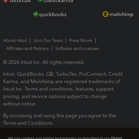
About Intuit
Join Our Team
Press Room
Affiliates and Partners
Software and Licenses
© 2026 Intuit Inc. All rights reserved.
Intuit, QuickBooks, QB, TurboTax, ProConnect, Credit
Karma, and Mailchimp are registered trademarks of
Intuit Inc. Terms and conditions, features, support,
pricing, and service options subject to change
without notice.
By accessing and using this page you agree to the
Terms and Conditions.
Terms and Conditions
About cookies
Manage cookies
We use cookies and similar technologies as described in our
Global