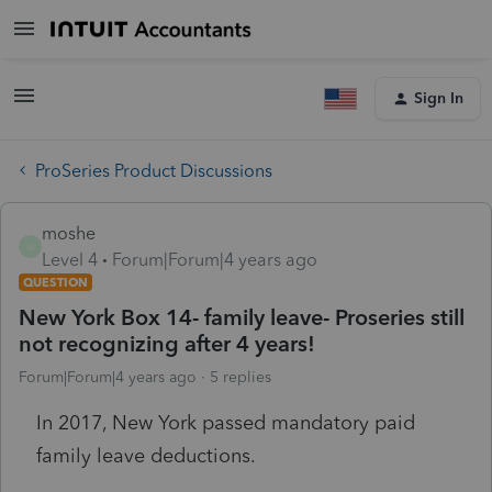
Sign In
ProSeries Product Discussions
moshe
M
Level 4
Forum|Forum|4 years ago
QUESTION
New York Box 14- family leave- Proseries still
not recognizing after 4 years!
Forum|Forum|4 years ago
5 replies
In 2017, New York passed mandatory paid
family leave deductions.