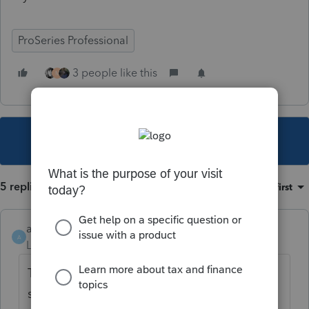
ProSeries Professional
3 people like this
M
This topic has been closed for replies.
5 replies
Sort by
:
Oldest first
ajp
A
Level 6
Forum|Forum|4 years ago
They haven't updated it for Washington
state either.