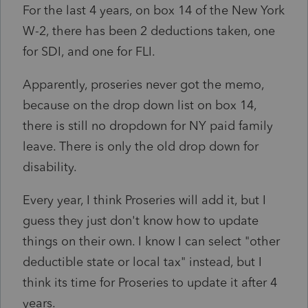
For the last 4 years, on box 14 of the New York
W-2, there has been 2 deductions taken, one
for SDI, and one for FLI.
Apparently, proseries never got the memo,
because on the drop down list on box 14,
there is still no dropdown for NY paid family
leave. There is only the old drop down for
disability.
Every year, I think Proseries will add it, but I
guess they just don't know how to update
things on their own. I know I can select "other
deductible state or local tax" instead, but I
think its time for Proseries to update it after 4
years.