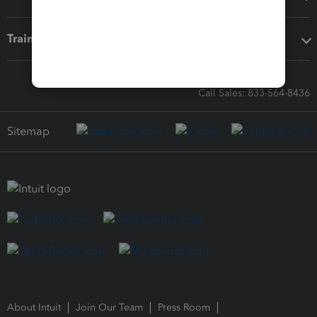
Training & support
Call Sales: 833-564-8436
Sitemap
About Intuit
Join Our Team
Press Room