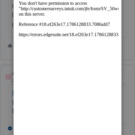
their software. Days to weeks to months.
Do it your own method and risk future
problems.
1 person likes this
wallacedk
W
Level 3
Forum|Forum|5 years ago
New Exclusion of up to $10,200 of
Unemployment Compensation | Internal
Revenue Service (irs.gov)
3 replies