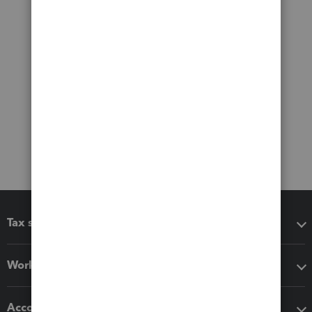
Tax software
Workflow add-ons
Accounting solutions