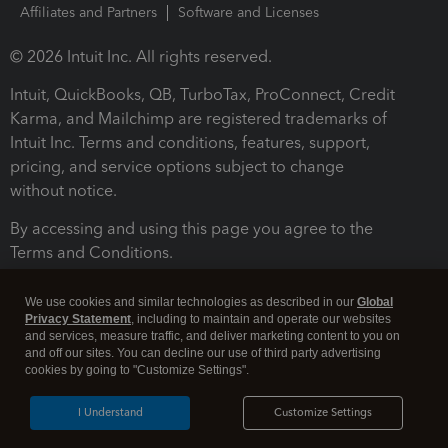
Affiliates and Partners
Software and Licenses
© 2026 Intuit Inc. All rights reserved.
Intuit, QuickBooks, QB, TurboTax, ProConnect, Credit
Karma, and Mailchimp are registered trademarks of
Intuit Inc. Terms and conditions, features, support,
pricing, and service options subject to change
without notice.
By accessing and using this page you agree to the
Terms and Conditions.
Terms and Conditions
About cookies
Manage cookies
We use cookies and similar technologies as described in our
Global
Privacy Statement
, including to maintain and operate our websites
and services, measure traffic, and deliver marketing content to you on
and off our sites. You can decline our use of third party advertising
cookies by going to "Customize Settings".
I Understand
Customize Settings
Legal
Privacy
Security