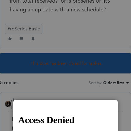
from total received? or is proseries or IRS
having an up date with a new schedule?
ProSeries Basic
This topic has been closed for replies.
5 replies
Sort by
:
Oldest first
dascpa
Level 11
Forum|Forum|5 years ago
How about waiting for IRS to finalize it, and
then all the software companies to update