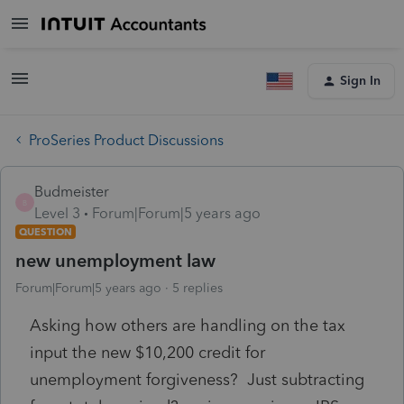
Sign In
ProSeries Product Discussions
Budmeister
B
Level 3
Forum|Forum|5 years ago
QUESTION
new unemployment law
Forum|Forum|5 years ago
5 replies
Asking how others are handling on the tax
input the new $10,200 credit for
unemployment forgiveness? Just subtracting