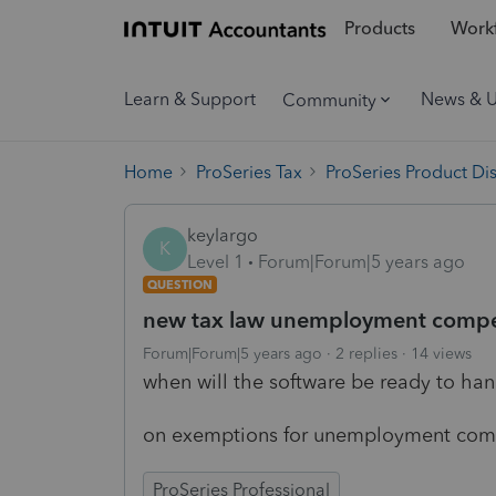
Products
Workf
Learn & Support
News & 
Community
Home
ProSeries Tax
ProSeries Product Di
keylargo
K
Level 1
Forum|Forum|5 years ago
QUESTION
new tax law unemployment compe
Forum|Forum|5 years ago
2 replies
14 views
when will the software be ready to han
on exemptions for unemployment com
ProSeries Professional