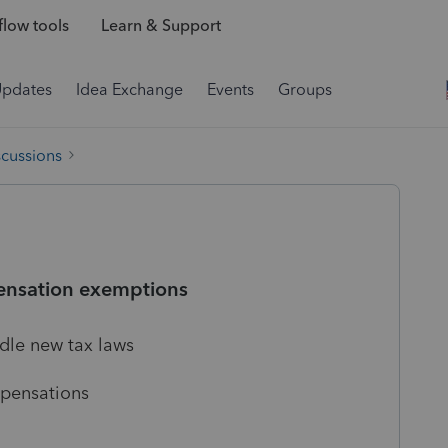
low tools
Learn & Support
Updates
Idea Exchange
Events
Groups
scussions
nsation exemptions
dle new tax laws
pensations