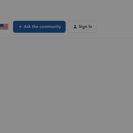
Ask the community
Sign In