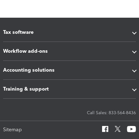
Tax software
Workflow add-ons
Accounting solutions
Training & support
Call Sales: 833-564-8436
Sitemap