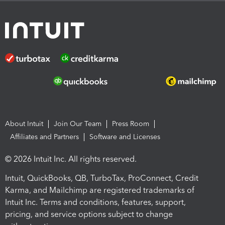
About Intuit
Join Our Team
Press Room
Affiliates and Partners
Software and Licenses
© 2026 Intuit Inc. All rights reserved.
Intuit, QuickBooks, QB, TurboTax, ProConnect, Credit
Karma, and Mailchimp are registered trademarks of
Intuit Inc. Terms and conditions, features, support,
pricing, and service options subject to change