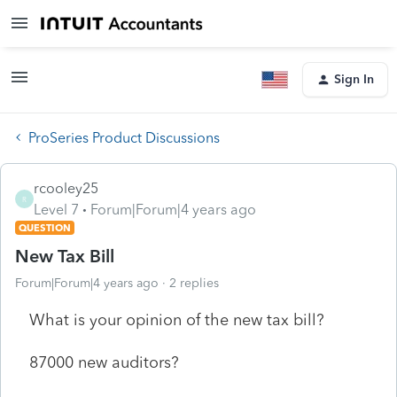
Sign In
ProSeries Product Discussions
rcooley25
R
Level 7
Forum|Forum|4 years ago
QUESTION
New Tax Bill
Forum|Forum|4 years ago
2 replies
What is your opinion of the new tax bill?
87000 new auditors?