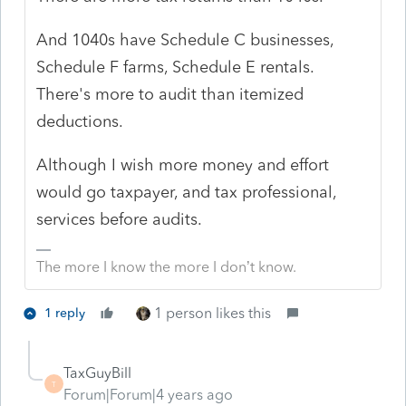
And 1040s have Schedule C businesses,
Schedule F farms, Schedule E rentals.
There's more to audit than itemized
deductions.
Although I wish more money and effort
would go taxpayer, and tax professional,
services before audits.
The more I know the more I don’t know.
1 person likes this
1 reply
TaxGuyBill
T
Forum|Forum|4 years ago