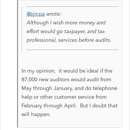
@sjrcpa
wrote:
Although I wish more money and
effort would go taxpayer, and tax
professional, services before audits.
In my opinion, it would be ideal if the
87,000 new auditors would audit from
May through January, and do telephone
help or other customer service from
February through April. But I doubt that
will happen.