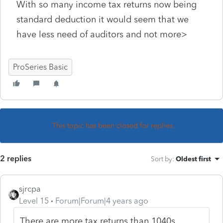
With so many income tax returns now being
standard deduction it would seem that we
have less need of auditors and not more>
ProSeries Basic
This topic has been closed for replies.
2 replies
Sort by
:
Oldest first
sjrcpa
Level 15
Forum|Forum|4 years ago
There are more tax returns than 1040s.