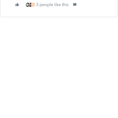
3 people like this
D