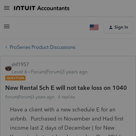
Sign In
ProSeries Product Discussions
shf1957
Level 6
Forum|Forum|3 years ago
QUESTION
New Rental Sch E will not take loss on 1040
Forum|Forum|3 years ago
6 replies
Have a client with a new schedule E for an
airbnb. Purchased in November and Had first
income last 2 days of December ( for New