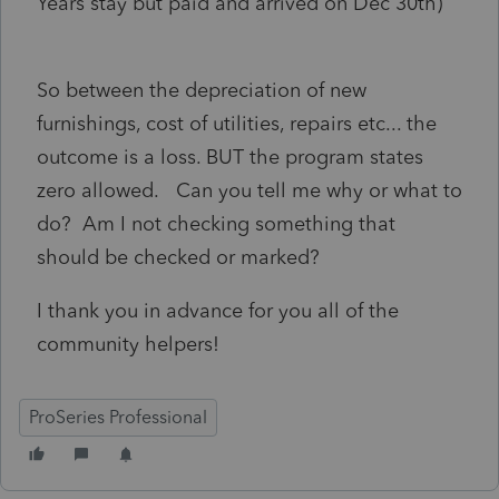
Years stay but paid and arrived on Dec 30th)
So between the depreciation of new
furnishings, cost of utilities, repairs etc... the
outcome is a loss. BUT the program states
zero allowed. Can you tell me why or what to
do? Am I not checking something that
should be checked or marked?
I thank you in advance for you all of the
community helpers!
ProSeries Professional