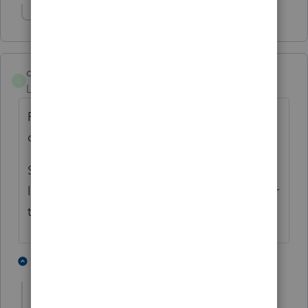
Show 2 more replies
craig
C
Level 3
Forum|Forum|3 years ago
First you need to decide if the AirBnB
qualifies for Sch C.
Schedule E the issue could be AGI
limitations or was the correct box chosen for
the type of activity
3 people like this
1 reply
G
shf1957
AUTHOR