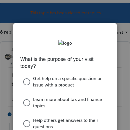
This topic has been closed for replies.
6 replies
Sort by
:
Oldest first
Just-Lisa-Now-
Intuit Community
Forum|Forum|3 years
Champion
ago
Is their income too high to be able to take
the loss?
♪♫•*¨*•.¸¸♥Lisa♥¸¸.•*¨*•♫♪
2 people like this
3 replies