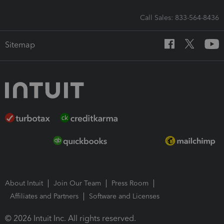
Call Sales: 833-564-8436
Sitemap
About Intuit
Join Our Team
Press Room
Affiliates and Partners
Software and Licenses
© 2026 Intuit Inc. All rights reserved.