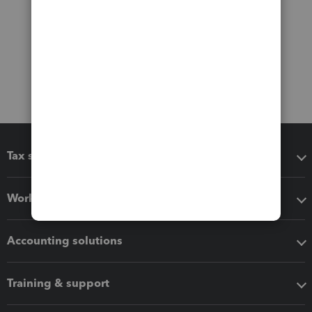
Tax software
Workflow add-ons
Accounting solutions
Training & support