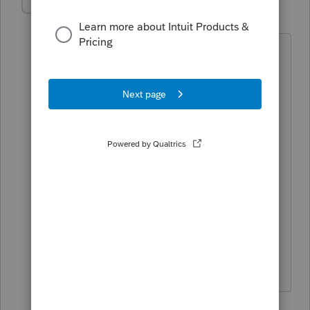
shf1957
AUTHOR
Level 6
Forum|Forum|3 years ago
Their income is 144,250. Just
wondering if it's the section below
meaning that QBI ? Wife purchased
this home, they had new roof put on (
deprec) and new furnishings ( deprec)
Purchased in November and mid
December had it open /adv for rentals..
First rental was for the new years
weekend and they paid 12/30 and
stayed 30th, 31st and 1st. (so income
came in for 2022) Please help.