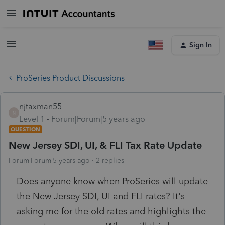
Sign In
ProSeries Product Discussions
njtaxman55
N
Level 1
Forum|Forum|5 years ago
QUESTION
New Jersey SDI, UI, & FLI Tax Rate Update
Forum|Forum|5 years ago
2 replies
Does anyone know when ProSeries will update
the New Jersey SDI, UI and FLI rates? It's
asking me for the old rates and highlights the