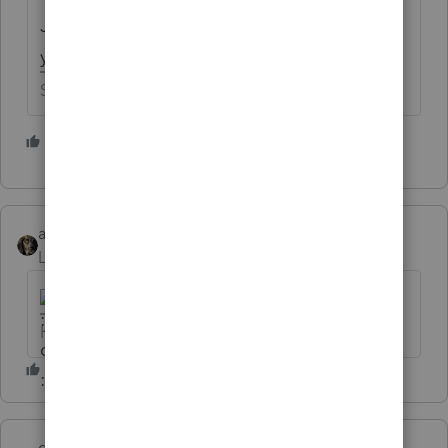
Just curious - how much of a discount do
you give to your long term clients?
Slava Ukraini!
1 person likes this
abctax55
Level 15
Forum|Forum|6 years ago
HumanKind... Be Both
garman22