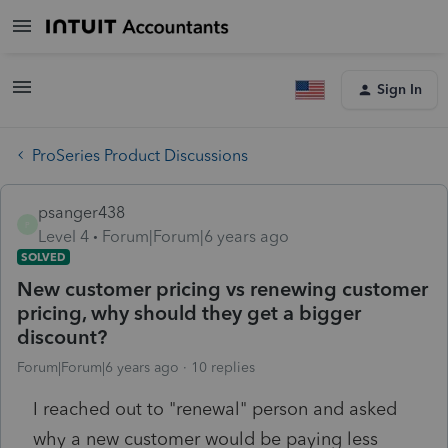
Sign In
ProSeries Product Discussions
psanger438
P
Level 4
Forum|Forum|6 years ago
SOLVED
New customer pricing vs renewing customer
pricing, why should they get a bigger
discount?
Forum|Forum|6 years ago
10 replies
I reached out to "renewal" person and asked
why a new customer would be paying less