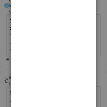
Intuit Community
Forum|Forum|6 years
G
Champion
ago
Back in the day our bartender once said to
those who complained about a free beer,
"When you go to the local convenient store
do they give you a free milk after 3
purchases?". NOPE!
IRonMaN
ANSWER
Level 15
Forum|Forum|6 years ago
The stated logic from Intuit is, they give a
break to new users because of the learning