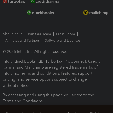
About Intuit
Join Our Team
Press Room
Affiliates and Partners
Software and Licenses
© 2026 Intuit Inc. All rights reserved.
Intuit, QuickBooks, QB, TurboTax, ProConnect, Credit
Karma, and Mailchimp are registered trademarks of
Intuit Inc. Terms and conditions, features, support,
pricing, and service options subject to change
without notice.
By accessing and using this page you agree to the
Terms and Conditions.
Terms and Conditions
About cookies
Manage cookies