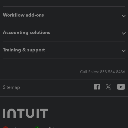
Workflow add-ons
Accounting solutions
Training & support
Call Sales: 833-564-8436
Sitemap