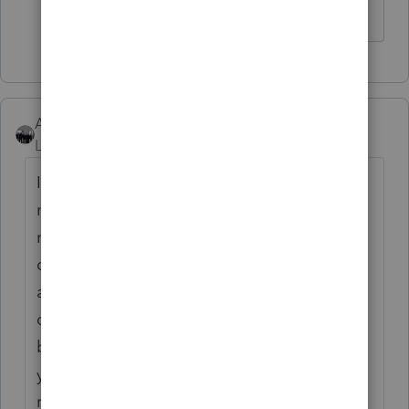
AshleyatIntuit
Level 9
Forum|Forum|6 years ago
IRonMaN is correct for the most part, as a
new customer there is time taken to learn a
new software, transfer data, and train your
office staff, hence a discounted rate. We do
as you mention offer a Auto Renewal
discount but I'm also happy to run thru the
breakeven numbers with you to make sure
you're in the right package based off the
return quantities that you do.