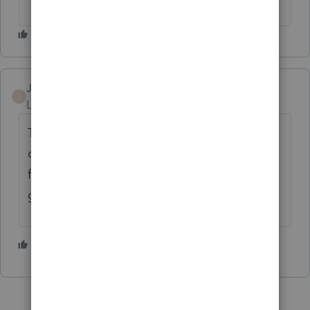
Jasoncam
J
Level 2
Forum|Forum|6 years ago
They have a "Choice 200" package for NEW
customers only which would of been perfect
for me. 25+ years with them & they won't
give me the same deal.
1 person likes this