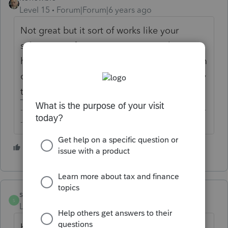
Level 15
Forum|Forum|6 years ago
Not great but it sort of works like your
subscription for pay TV, internet, web
hosting, and the list goes on... Many of them
offer deep discounts for new customers, only
to raise their rates the following year.
-------------------------------------------------------------------------
--------Still an AllStar
1 person likes this
stacypop
S
Level 2
Forum|Forum|6 years ago
HORRIBLE business practice. I have been