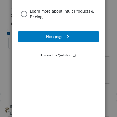
using the software for 10 years and they
offered me a $50 discount. They should be
ashamed of themselves.
1 reply
kevanmor
K
Level 2
Forum|Forum|4 years ago
I agree that there should be better
discounts for loyal customers from Intuit.
IRonMaN
Level 15
Forum|Forum|6 years ago