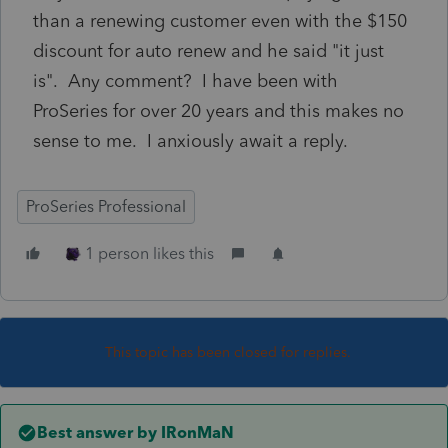
than a renewing customer even with the $150
discount for auto renew and he said "it just
is". Any comment? I have been with
ProSeries for over 20 years and this makes no
sense to me. I anxiously await a reply.
ProSeries Professional
1 person likes this
This topic has been closed for replies.
Best answer by
IRonMaN