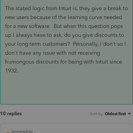
The stated logic from Intuit is, they give a break to
new users because of the learning curve needed
for a new software. But when this question pops
up I always have to ask, do you give discounts to
your long term customers? Personally, I don't so I
don't have any issue with not receiving
humongous discounts for being with Intuit since
1932.
10 replies
Sort by
:
Oldest first
itonewbie