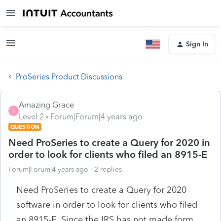
Sign In
ProSeries Product Discussions
Amazing Grace
A
Level 2
Forum|Forum|4 years ago
QUESTION
Need ProSeries to create a Query for 2020 in
order to look for clients who filed an 8915-E
Forum|Forum|4 years ago
2 replies
Need ProSeries to create a Query for 2020
software in order to look for clients who filed
an 8915-E. Since the IRS has not made form