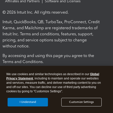
Affiliates and Partners
Software and Licenses
© 2026 Intuit Inc. All rights reserved.
Intuit, QuickBooks, QB, TurboTax, ProConnect, Credit
Karma, and Mailchimp are registered trademarks of
Intuit Inc. Terms and conditions, features, support,
pricing, and service options subject to change
without notice.
By accessing and using this page you agree to the
Terms and Conditions.
Terms and Conditions
About cookies
Manage cookies
We use cookies and similar technologies as described in our
Global
Privacy Statement
, including to maintain and operate our websites
and services, measure traffic, and deliver marketing content to you on
and off our sites. You can decline our use of third party advertising
cookies by going to "Customize Settings".
I Understand
Customize Settings
Legal
Privacy
Security