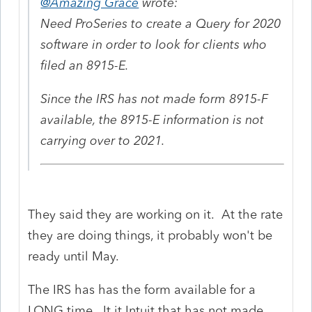
@Amazing Grace
wrote:
Need ProSeries to create a Query for 2020
software in order to look for clients who
filed an 8915-E.
Since the IRS has not made form 8915-F
available, the 8915-E information is not
carrying over to 2021.
They said they are working on it. At the rate
they are doing things, it probably won't be
ready until May.
The IRS has has the form available for a
LONG time. It it Intuit that has not made