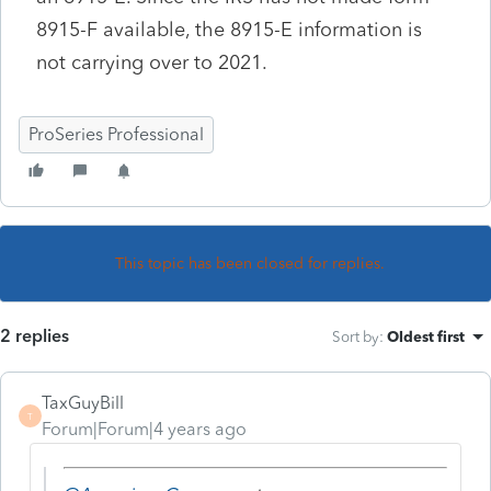
8915-F available, the 8915-E information is
not carrying over to 2021.
ProSeries Professional
This topic has been closed for replies.
2 replies
Sort by
:
Oldest first
TaxGuyBill
T
Forum|Forum|4 years ago