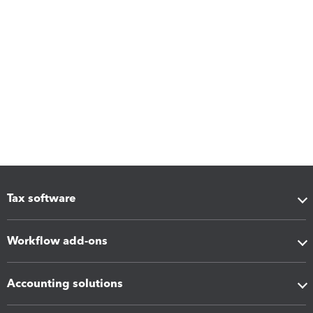
Tax software
Workflow add-ons
Accounting solutions