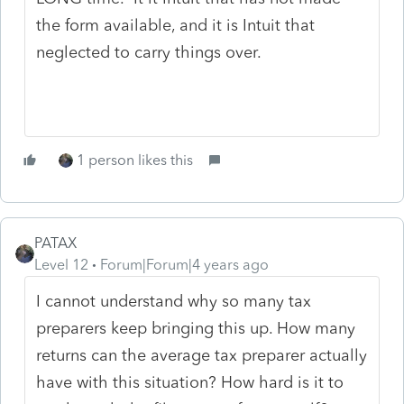
the form available, and it is Intuit that
neglected to carry things over.
1 person likes this
PATAX
Level 12
Forum|Forum|4 years ago
I cannot understand why so many tax
preparers keep bringing this up. How many
returns can the average tax preparer actually
have with this situation? How hard is it to