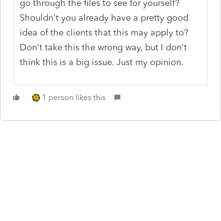
go through the files to see for yourself?
Shouldn't you already have a pretty good
idea of the clients that this may apply to?
Don't take this the wrong way, but I don't
think this is a big issue. Just my opinion.
1 person likes this