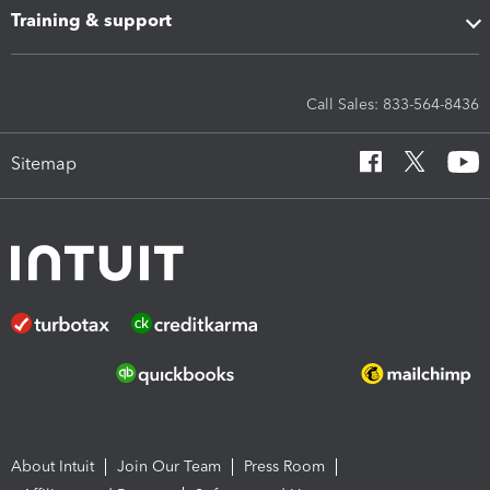
Training & support
Call Sales: 833-564-8436
Sitemap
About Intuit
Join Our Team
Press Room