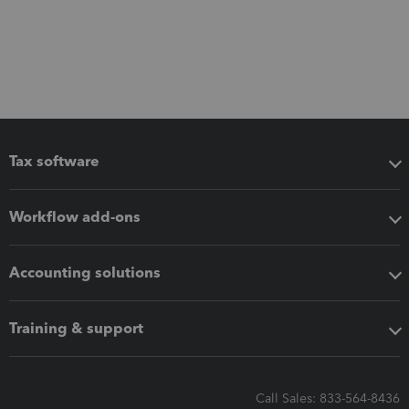
Tax software
Workflow add-ons
Accounting solutions
Training & support
Call Sales: 833-564-8436