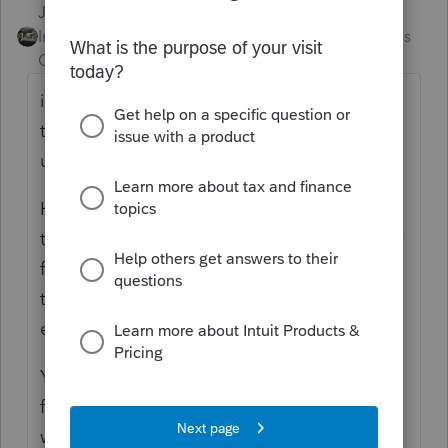
Just-Lisa-Now-
Intuit Community
Forum|Forum|4 months
Champion
ago
if theyre in the regular view Im not sure how
they can be missing from the EF Center
unless theyre not marked for EF.
Have you tried clicking on the header at the
top of the column and reorganizing them by
file name or Last Modified Date? Maybe
therye in the list, just not in the order youre
expecting?
You can also use CTRL + F and type in the
first few letters of a first or last name and it
will pull up only those files.