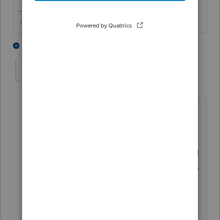
♪♫•*¨*•.¸¸♥Lisa♥¸¸.•*¨*•♫♪
1 person likes this
1 reply
T
taxladee
AUTHOR
T
Level 3
Forum|Forum|4 months ago
Thank you Lisa for the advice, I have
been a proseries user for over 30 years. I
have lived through many issues with
Intuit. I do know how to find a name and
how to fix some of the problems but the
files are marked for ef and are not
showing up in the ef view. Just this
morning, I went to work on a client that