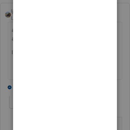
ljr
Level 9
Forum|Forum|4 months ago
and are you in all / pending/ rejected or
accepted ?
look at the tabs
2 people like this
6 replies
T
taxladee
AUTHOR
T
Level 3
Forum|Forum|4 months ago
Yes, I look in ALL of them and have no