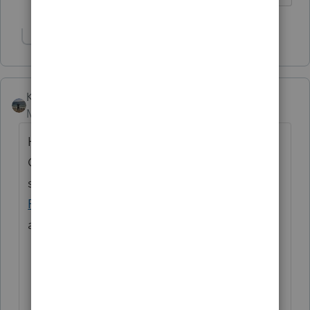
Show 1 more reply
Kathi_at_Intuit
Moderator
Forum|Forum|4 months ago
Hi
@taxladee
great to see you in the
Community and thanks for posting! If you
still need help with this, we'd reach out to
ProSeries Support
. They would be able to
assist with this.