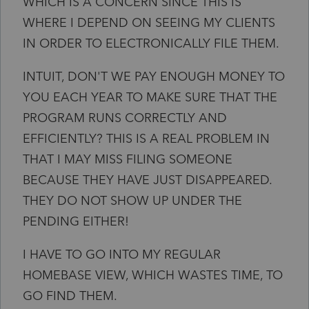
WHICH IS A CONCERN SINCE THIS IS
WHERE I DEPEND ON SEEING MY CLIENTS
IN ORDER TO ELECTRONICALLY FILE THEM.
INTUIT, DON'T WE PAY ENOUGH MONEY TO
YOU EACH YEAR TO MAKE SURE THAT THE
PROGRAM RUNS CORRECTLY AND
EFFICIENTLY? THIS IS A REAL PROBLEM IN
THAT I MAY MISS FILING SOMEONE
BECAUSE THEY HAVE JUST DISAPPEARED.
THEY DO NOT SHOW UP UNDER THE
PENDING EITHER!
I HAVE TO GO INTO MY REGULAR
HOMEBASE VIEW, WHICH WASTES TIME, TO
GO FIND THEM.