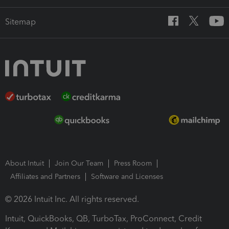
Sitemap
About Intuit
Join Our Team
Press Room
Affiliates and Partners
Software and Licenses
© 2026 Intuit Inc. All rights reserved.
Intuit, QuickBooks, QB, TurboTax, ProConnect, Credit