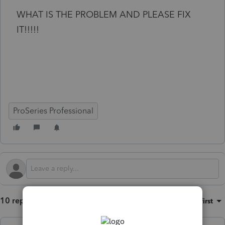
WHAT IS THE PROBLEM AND PLEASE FIX
IT!!!!!
ProSeries Professional
10 replies
Sort by
:
Oldest first