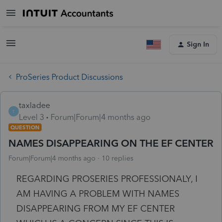
Sign In
ProSeries Product Discussions
taxladee
T
Level 3
Forum|Forum|4 months ago
QUESTION
NAMES DISAPPEARING ON THE EF CENTER
Forum|Forum|4 months ago
10 replies
REGARDING PROSERIES PROFESSIONALY, I
AM HAVING A PROBLEM WITH NAMES
DISAPPEARING FROM MY EF CENTER