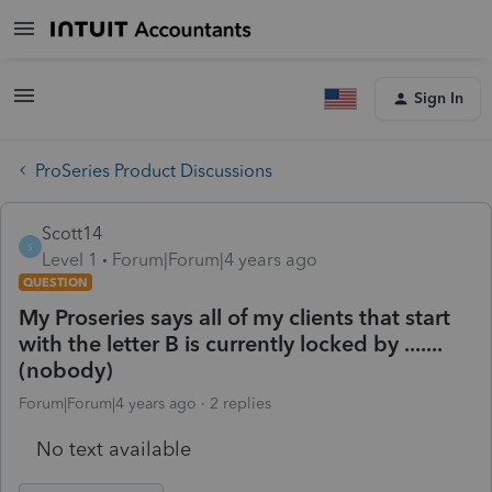
Sign In
ProSeries Product Discussions
Scott14
S
Level 1
Forum|Forum|4 years ago
QUESTION
My Proseries says all of my clients that start
with the letter B is currently locked by .......
(nobody)
Forum|Forum|4 years ago
2 replies
No text available