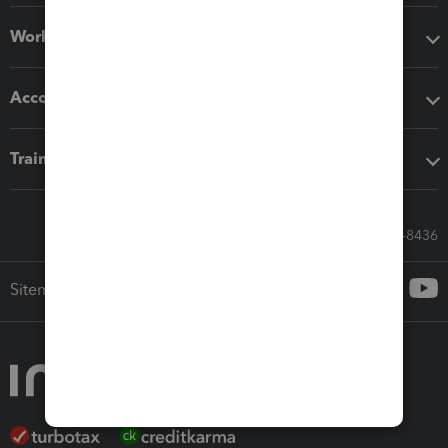
Workflow add-ons
Accounting solutions
Training & support
Call Sales: 833-564-8436
Sitemap