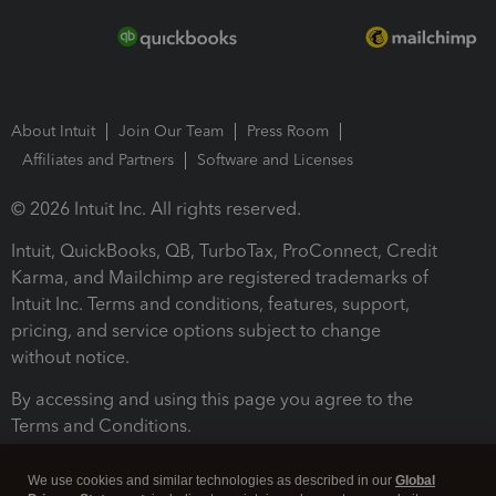
About Intuit
Join Our Team
Press Room
Affiliates and Partners
Software and Licenses
© 2026 Intuit Inc. All rights reserved.
Intuit, QuickBooks, QB, TurboTax, ProConnect, Credit
Karma, and Mailchimp are registered trademarks of
Intuit Inc. Terms and conditions, features, support,
pricing, and service options subject to change
without notice.
By accessing and using this page you agree to the
Terms and Conditions.
Terms and Conditions
About cookies
Manage cookies
We use cookies and similar technologies as described in our
Global