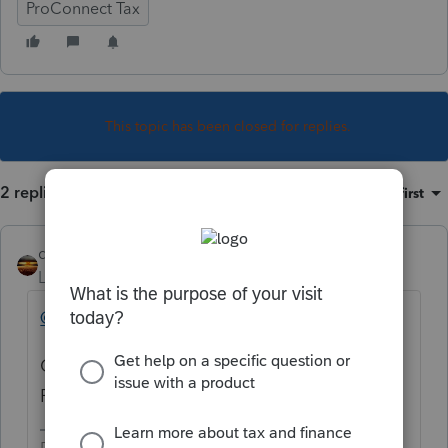
ProConnect Tax
This topic has been closed for replies.
2 replies
Sort by
:
Oldest first
qbteachmt
Level 15
Forum|Forum|4 years ago
@Just-Lisa-Now-
Could you move this topic to the right
Product forum for this person? Thanks.