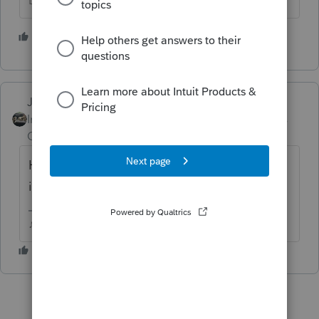
Don't yell at us; we're volunteers
1 person likes this
Just-Lisa-Now-
Intuit Community
Forum|Forum|4 years
Champion
ago
Have you rebooted the computer since the
issue began?
♪♫•*¨*•.¸¸♥Lisa♥¸¸.•*¨*•♫♪