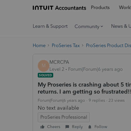
Products
Workf
Learn & Support
News & 
Community
Home
ProSeries Tax
ProSeries Product Di
MCRCPA
M
Level 2
Forum|Forum|6 years ago
SOLVED
My Proseries is crashing about 5 t
returns. I am getting so frustrated!
Forum|Forum|6 years ago
9 replies
23 views
No text available
ProSeries Professional
Cheers
Reply
Follow