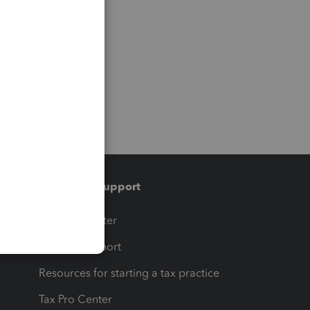
Training & support
t
Training Center
op
Learn & Support
Resources for starting a tax practice
Tax Pro Center