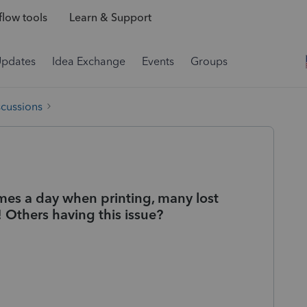
low tools
Learn & Support
Updates
Idea Exchange
Events
Groups
scussions
imes a day when printing, many lost
! Others having this issue?