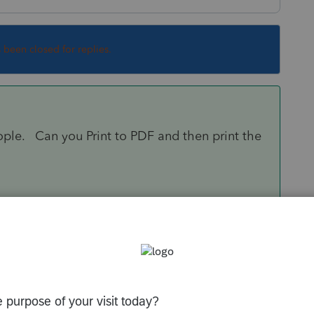
s been closed for replies.
ople. Can you Print to PDF and then print the
Sort by
:
Oldest first
orum|6 years ago
e people. Can you Print to PDF and then