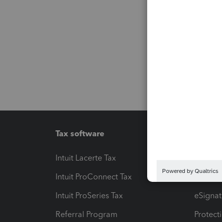
Tax software
Workfl
Intuit Lacerte Tax
Intuit T
Intuit ProConnect Tax
Hosting
Intuit ProSeries Tax
eSignat
Referral Program
Protect