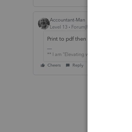
Accountant-Man
Level 13
Forum|Forum|6 years ago
Print to pdf then choose what pages
** I am "Elevating with Intention!"
Cheers
Reply