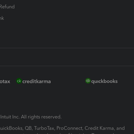
-Refund
ink
ntuit Inc. All rights reserved.
 QuickBooks, QB, TurboTax, ProConnect, Credit Karma, and