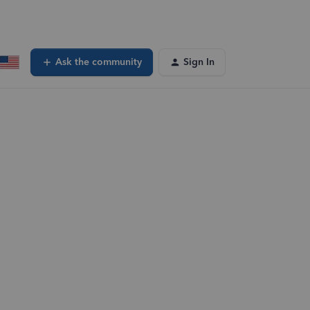
Ask the community
Sign In