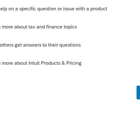
um|Forum|6 years ago
df is that you cannot select any forms to
ick on the &#34;Mark as Best Answer&#34; button!
answers to similar questions that have already