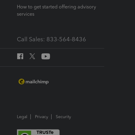
How to get started offering advisory
services
Call Sales: 833-564-8436
Legal
Privacy
Security