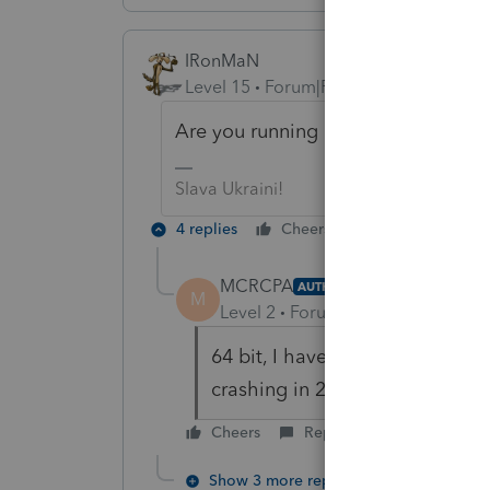
IRonMaN
Level 15
Forum|Forum|6 years ago
Are you running a 32 bit or 64 bit 
Slava Ukraini!
4 replies
Cheers
Reply
MCRCPA
AUTHOR
M
Level 2
Forum|Forum|6 years ag
64 bit, I have same computer as
crashing in 2016 or 2017.
Cheers
Reply
Show 3 more replies