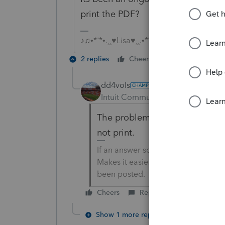
print the PDF?
♪♫•*¨*•.¸¸♥Lisa♥¸¸.•*¨*•♫♪
2 replies
Cheers
Reply
dd4vols
Intuit Community Champion
For
The problem with printing to .p
not print.
If an answer solves your issue, cl
Makes it easier for people to find 
been posted.
Cheers
Reply
Show 1 more reply