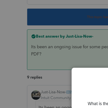
This topic ha
Best answer by
Just-Lisa-Now-
Its been an ongoing issue for some pe
PDF?
9 replies
Just-Lisa-Now-
ANSWER
Intuit Community Champion
Forum|F
Its been an ongoing issue for som