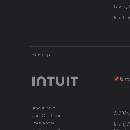
Pay-by
Intuit L
Sitemap
About Intuit
© 2026 I
Join Our Team
Press Room
Intuit,