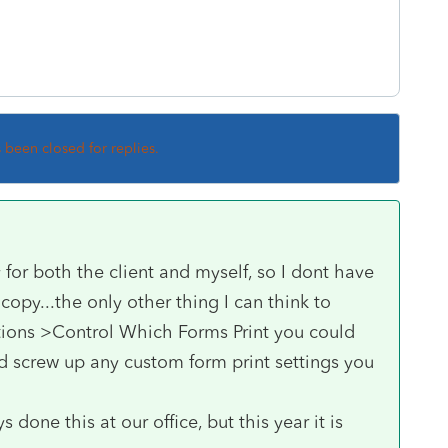
s been closed for replies.
y for both the client and myself, so I dont have
copy...the only other thing I can think to
tions >Control Which Forms Print you could
ld screw up any custom form print settings you
done this at our office, but this year it is