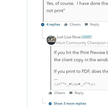
Yes, of course. I have done that
not print"
4 replies
Cheers
Reply
Just-Lisa-Now-
Intuit Community Champion
If you hit the Print Preview
the client copy in the win
If you print to PDF, does th
♪♫•*¨*•.¸¸♥Lisa♥¸¸.•*¨*•♫♪
Cheers
Reply
Show 3 more replies