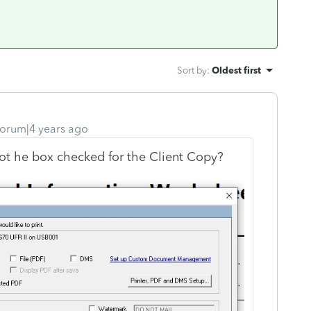
Sort by
:
Oldest first
orum|4 years ago
ot he box checked for the Client Copy?