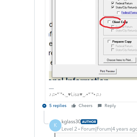
♪♫•*¨*•.¸¸♥Lisa♥¸¸.•*¨*•♫♪
5 replies
Cheers
Reply
kglass30
AUTHOR
K
Level 2
Forum|Forum|4 years ag