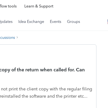
low tools
Learn & Support
Updates
Idea Exchange
Events
Groups
scussions
 copy of the return when called for. Can
ot print the client copy with the regular filing
einstalled the software and the printer etc...