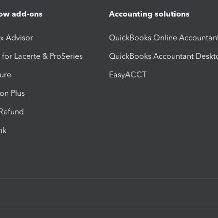
ow add-ons
Accounting solutions
ax Advisor
QuickBooks Online Accountan
 for Lacerte & ProSeries
QuickBooks Accountant Deskt
ure
EasyACCT
ion Plus
-Refund
ink