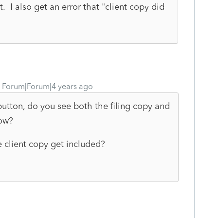
. I also get an error that "client copy did
Forum|Forum|4 years ago
 button, do you see both the filing copy and
dow?
e client copy get included?