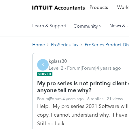
Products
Workf
Learn & Support
News & 
Community
Home
ProSeries Tax
ProSeries Product Di
kglass30
K
Level 2
Forum|Forum|4 years ago
SOLVED
My pro series is not printing client
anyone tell me why?
Forum|Forum|4 years ago
6 replies
21 views
Help. My pro series 2021 Software will n
copy. I cannot understand why. I have r
Still no luck