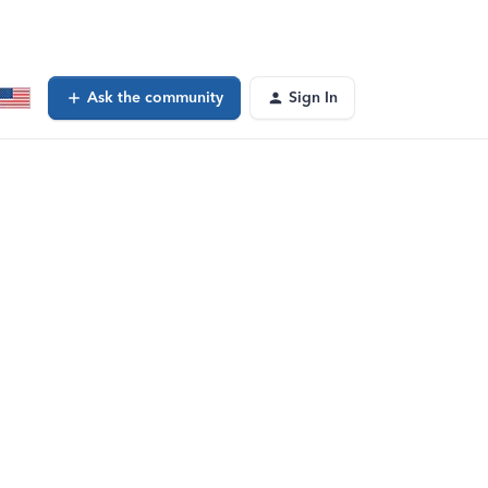
Ask the community
Sign In