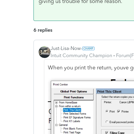
giving us trouble for some reason.
6 replies
Just-Lisa-Now-
Intuit Community Champion
Forum|F
When you print the return, youve g