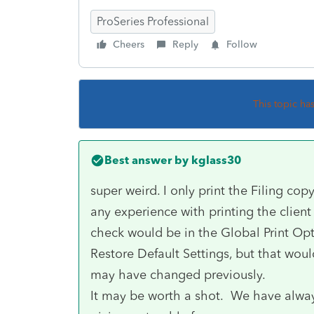
ProSeries Professional
Cheers
Reply
Follow
This topic ha
Best answer by
kglass30
super weird. I only print the Filing cop
any experience with printing the client 
check would be in the Global Print Op
Restore Default Settings, but that wou
may have changed previously.
It may be worth a shot. We have always 