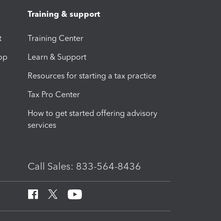
Training & support
t
Training Center
op
Learn & Support
Resources for starting a tax practice
Tax Pro Center
How to get started offering advisory
services
Call Sales: 833-564-8436