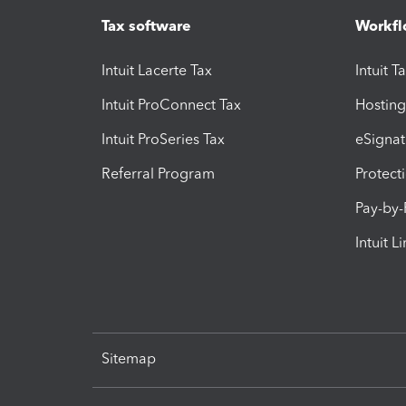
Tax software
Workfl
Intuit Lacerte Tax
Intuit T
Intuit ProConnect Tax
Hosting
Intuit ProSeries Tax
eSignat
Referral Program
Protect
Pay-by
Intuit L
Sitemap