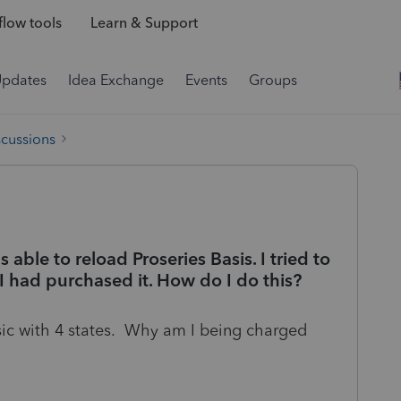
low tools
Learn & Support
Updates
Idea Exchange
Events
Groups
scussions
able to reload Proseries Basis. I tried to
 I had purchased it. How do I do this?
asic with 4 states. Why am I being charged