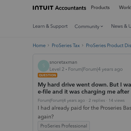
Products
Workf
Learn & Support
News & 
Community
Home
ProSeries Tax
ProSeries Product Di
snoretaxman
S
Level 2
Forum|Forum|4 years ago
QUESTION
My hard drive went down. But I was 
e-file and it was charging me after
Forum|Forum|4 years ago
2 replies
14 views
I had already paid for the Proseries B
again?
ProSeries Professional