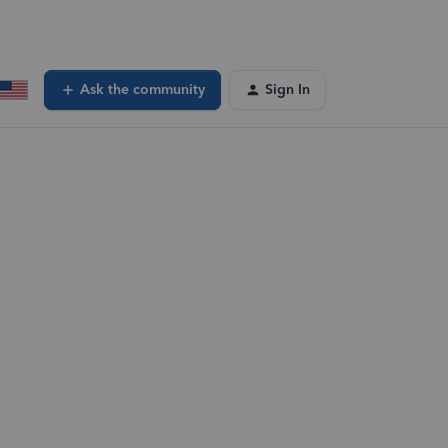
Ask the community
Sign In