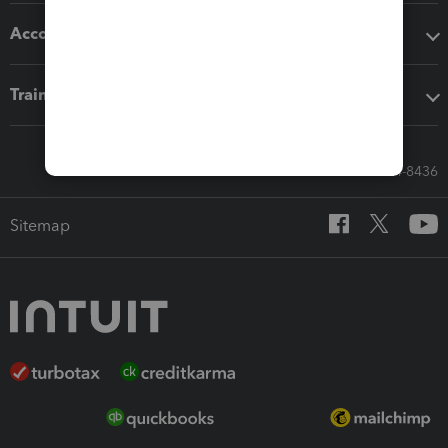
Accounting solutions
Training & support
Call Sales: 833-564-8436
Sitemap