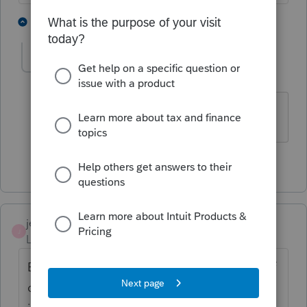
2 people like this
1 reply
jvarnercpa
AUTHOR
J
Level 3
Forum|Forum|4 years ago
Thanks for your help.
1 person likes this
jeffmcpa2010
J
Level 10
Forum|Forum|4 years ago
But if the form is completed only because of
dividends, the 1116 doesn't file and if you