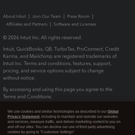
About Intuit
Join Our Team
Press Room
Affiliates and Partners
Software and Licenses
© 2026 Intuit Inc. All rights reserved.
Intuit, QuickBooks, QB, TurboTax, ProConnect, Credit
Karma, and Mailchimp are registered trademarks of
Intuit Inc. Terms and conditions, features, support,
pricing, and service options subject to change
without notice.
By accessing and using this page you agree to the
Terms and Conditions.
Terms and Conditions
About cookies
Manage cookies
We use cookies and similar technologies as described in our
Global
Privacy Statement
, including to maintain and operate our websites
and services, measure traffic, and deliver marketing content to you on
and off our sites. You can decline our use of third party advertising
cookies by going to "Customize Settings".