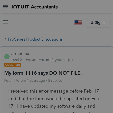
Sign In
ProSeries Product Discussions
jvarnercpa
J
Level 3
Forum|Forum|4 years ago
QUESTION
My form 1116 says DO NOT FILE.
Forum|Forum|4 years ago
5 replies
I received this error message before Feb. 17
and that the form would be updated on Feb.
17. I have updated my software daily and I