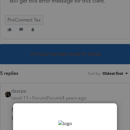
still get this error message for this cient.
ProConnect Tax
This topic has been closed for replies.
5 replies
Sort by
:
Oldest first
dascpa
Level 11
Forum|Forum|4 years ago
Now slated for 03/03/2022 per the Forms
Release bar.