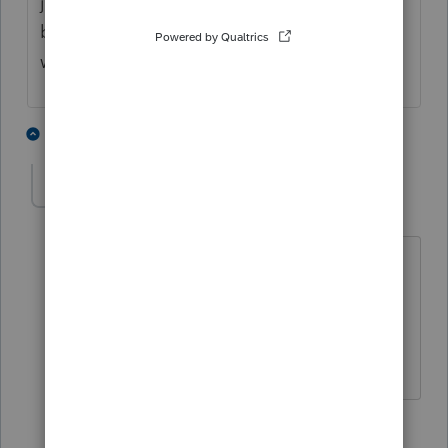
just ignore the error it will transmit now and
be accepted. (I have already tried and it
worked)
2 people like this
2 replies
jvarnercpa
AUTHOR
J
Level 3
Forum|Forum|4 years ago
I hadn't even thought about ignoring
the error. I assumed it wouldn't e-file I
guess I will wait the two days at this
point. Thanks for your help
1 reply