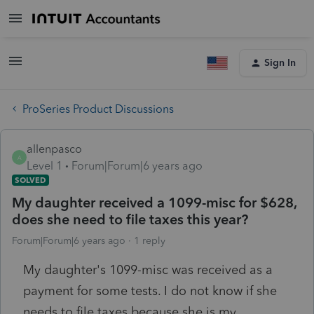
Sign In
ProSeries Product Discussions
allenpasco
A
Level 1
Forum|Forum|6 years ago
SOLVED
My daughter received a 1099-misc for $628,
does she need to file taxes this year?
Forum|Forum|6 years ago
1 reply
My daughter's 1099-misc was received as a
payment for some tests. I do not know if she
needs to file taxes because she is my