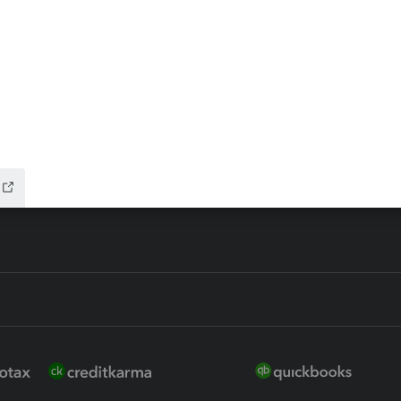
ax Advisor
QuickBooks Online Accountan
 for Lacerte & ProSeries
QuickBooks Accountant Deskt
ure
EasyACCT
ion Plus
-Refund
ink