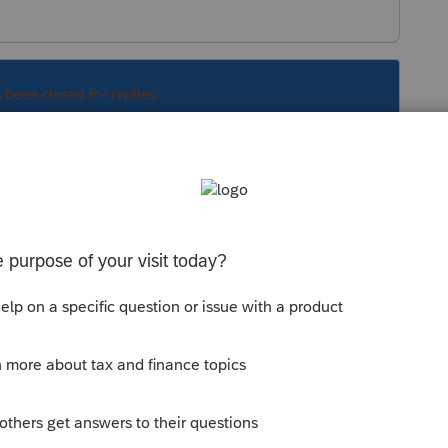
s been closed for replies.
Sort by
:
Oldest first
s disregarded for income tax purposes and all
's tax return.
trust it is. Best to get the Trust