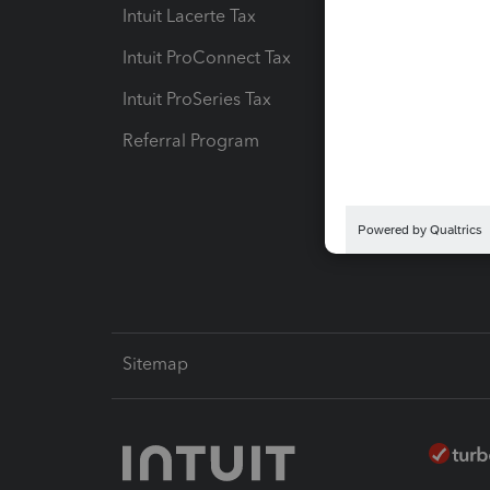
Intuit Lacerte Tax
Intuit T
Intuit ProConnect Tax
Hosting
Intuit ProSeries Tax
eSignat
Referral Program
Protect
Pay-by
Intuit L
Sitemap