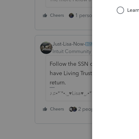
1 person likes this
Cheers
Reply
Just-Lisa-Now-
Intuit Community Champion
Forum|F
Follow the SSN on the document. I h
have Living Trust in the name with t
return.
♪♫•*¨*•.¸¸♥Lisa♥¸¸.•*¨*•♫♪
2 people like this
Cheers
Repl