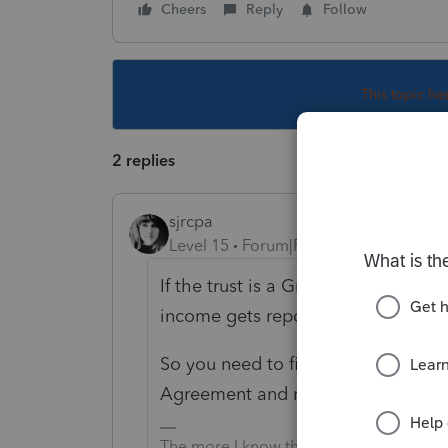
Cheers
Reply
Follow
This topic ha
2 replies
sjrcpa
Level 15
Forum|Forum|4 years ago
If the trust is a Grantor Trust, it i
income gets reported on the grantor
So you need to find out what kind of 
Agreement and read it.
The more I know the more I don’t know.