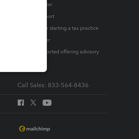
t
Training Center
op
Learn & Support
Resources for starting a tax practice
Tax Pro Center
How to get started offering advisory
services
Call Sales: 833-564-8436