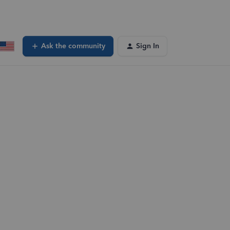
Ask the community
Sign In