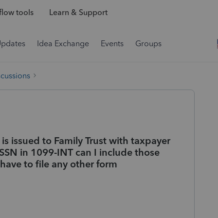
low tools
Learn & Support
Updates
Idea Exchange
Events
Groups
scussions
s issued to Family Trust with taxpayer
SN in 1099-INT can I include those
have to file any other form