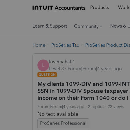
Products
Workf
Learn & Support
News & 
Community
Home
ProSeries Tax
ProSeries Product Di
lovemahal-1
L
Level 3
Forum|Forum|4 years ago
QUESTION
My clients 1099-DIV and 1099-INT i
SSN in 1099-DIV Spouse taxpayer S
income on their Form 1040 or do I 
Forum|Forum|4 years ago
2 replies
22 views
No text available
ProSeries Professional