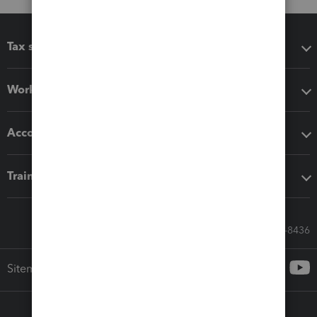
Tax software
Workflow add-ons
Accounting solutions
Training & support
Call Sales: 833-564-8436
Sitemap