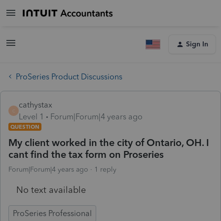
Sign In
ProSeries Product Discussions
cathystax
C
Level 1
Forum|Forum|4 years ago
QUESTION
My client worked in the city of Ontario, OH. I
cant find the tax form on Proseries
Forum|Forum|4 years ago
1 reply
No text available
ProSeries Professional