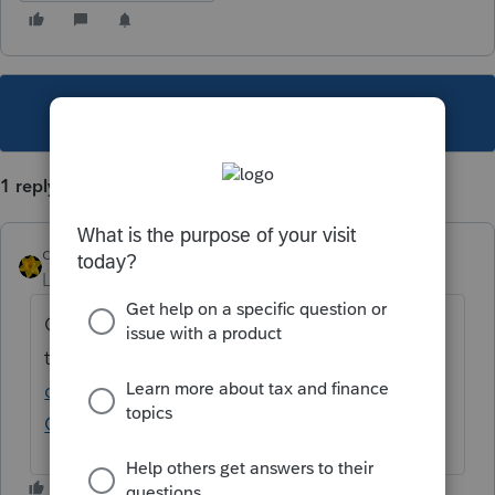
This topic has been closed for replies.
1 reply
dkh
Level 15
Forum|Forum|4 years ago
Google provides
this
https://ontarioohio.org/wp-
content/uploads/2021/01/2020-Tax-Return-
Ontario_Business.pdf