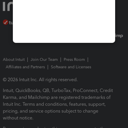
About Intuit
Join Our Team
Press Room
Affiliates and Partners
Software and Licenses
© 2026 Intuit Inc. All rights reserved.
Intuit, QuickBooks, QB, TurboTax, ProConnect, Credit
Karma, and Mailchimp are registered trademarks of
Intuit Inc. Terms and conditions, features, support,
pricing, and service options subject to change
without notice.