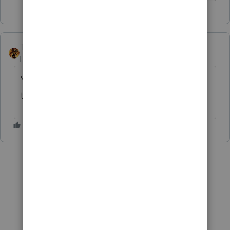
TAXOH
Level 10
Forum|Forum|6 years ago
You can change it for your records so it
transfers correctly next year.