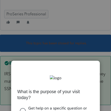
ProSeries Professional
This topic has been closed for replies.
Best answer by
Just-Lisa-Now-
IRS doesn't care about first or middle names, they
match the first 4 letters of the last name with the
SSN.