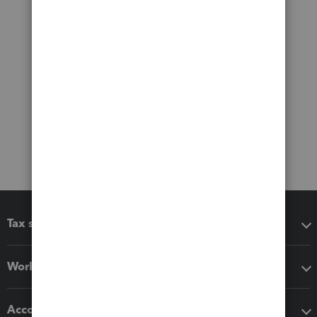
Tax software
Workflow add-ons
Accounting solutions