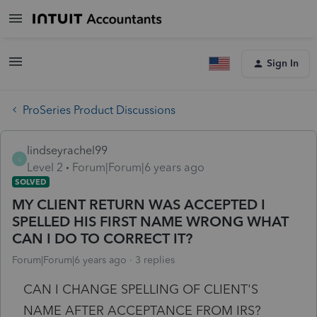
Sign In
ProSeries Product Discussions
lindseyrachel99
L
Level 2
Forum|Forum|6 years ago
SOLVED
MY CLIENT RETURN WAS ACCEPTED I
SPELLED HIS FIRST NAME WRONG WHAT
CAN I DO TO CORRECT IT?
Forum|Forum|6 years ago
3 replies
CAN I CHANGE SPELLING OF CLIENT'S
NAME AFTER ACCEPTANCE FROM IRS?