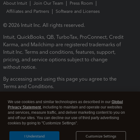
About Intuit
Join Our Team
Press Room
Affiliates and Partners
Software and Licenses
© 2026 Intuit Inc. All rights reserved.
Intuit, QuickBooks, QB, TurboTax, ProConnect, Credit
Karma, and Mailchimp are registered trademarks of
Intuit Inc. Terms and conditions, features, support,
pricing, and service options subject to change
without notice.
By accessing and using this page you agree to the
Terms and Conditions.
Terms and Conditions
About cookies
Manage cookies
We use cookies and similar technologies as described in our
Global
Privacy Statement
, including to maintain and operate our websites
and services, measure traffic, and deliver marketing content to you on
and off our sites. You can decline our use of third party advertising
cookies by going to "Customize Settings".
I Understand
Customize Settings