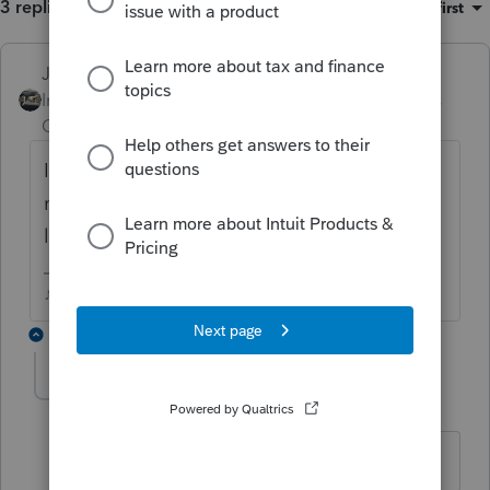
3 replies
Sort by
:
Oldest first
Just-Lisa-Now-
ANSWER
Intuit Community
Forum|Forum|6 years
Champion
ago
IRS doesn't care about first or middle
names, they match the first 4 letters of the
last name with the SSN.
♪♫•*¨*•.¸¸♥Lisa♥¸¸.•*¨*•♫♪
1 reply
lindseyrachel99
AUTHOR
L
Level 2
Forum|Forum|6 years ago
Thank you