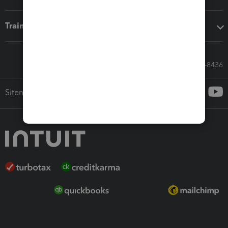
Training & support
Call Sales: 833-564-8436
Sitemap