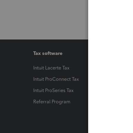
Tax software
Workfl
Intuit Lacerte Tax
Intuit T
Intuit ProConnect Tax
Hosting
Intuit ProSeries Tax
eSignat
Referral Program
Protect
Pay-by
Intuit L