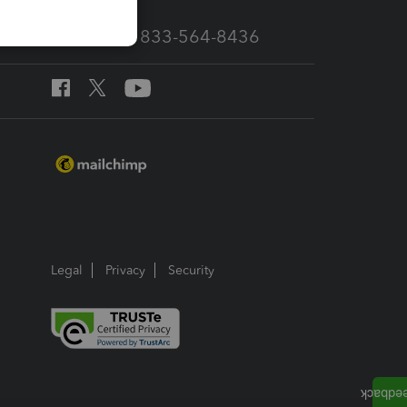
Call Sales: 833-564-8436
Legal
Privacy
Security