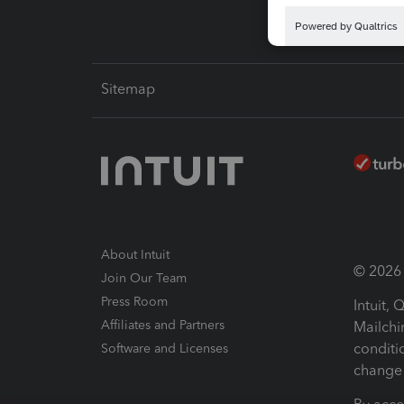
Sitemap
About Intuit
© 2026 I
Join Our Team
Press Room
Intuit,
Affiliates and Partners
Mailchi
conditi
Software and Licenses
change 