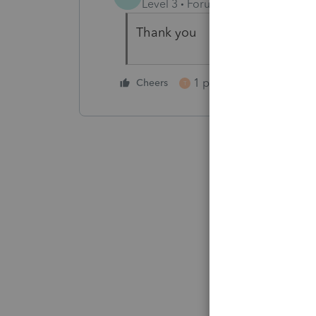
Level 3
Forum|Forum|5 years ag
Thank you
1 person likes this
Cheers
T