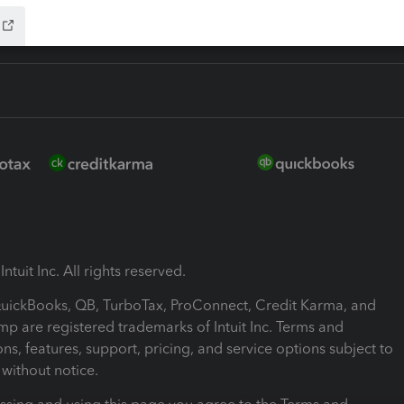
ntuit Inc. All rights reserved.
 QuickBooks, QB, TurboTax, ProConnect, Credit Karma, and
mp are registered trademarks of Intuit Inc. Terms and
ons, features, support, pricing, and service options subject to
without notice.