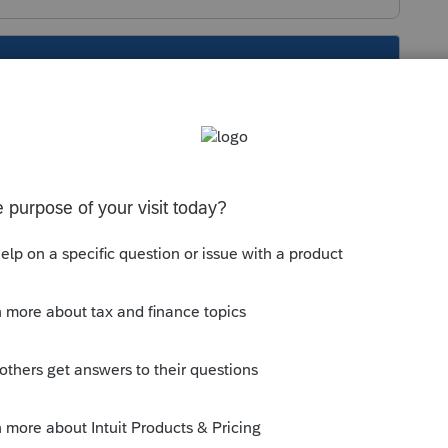
s been closed for replies.
Sort by
:
Oldest first
orum|6 years ago
file", scroll down to "Attach PDF files" then
is
Reply