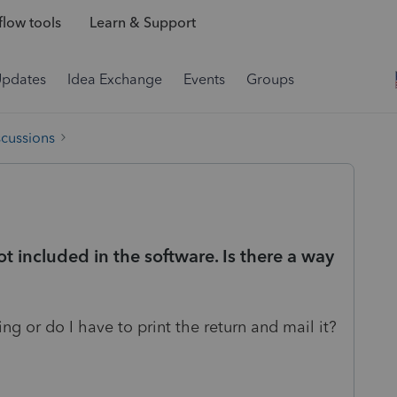
low tools
Learn & Support
Updates
Idea Exchange
Events
Groups
scussions
ot included in the software. Is there a way
ling or do I have to print the return and mail it?