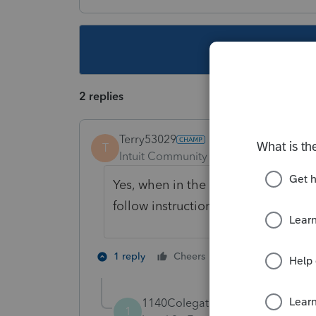
This topic ha
2 replies
Terry53029
T
Intuit Community Champion
Forum|F
Yes, when in the return, click on "e 
follow instructions
2 people like th
1 reply
Cheers
1140Colegateavenue
1