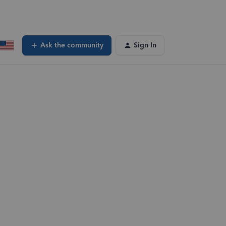
Ask the community
Sign In