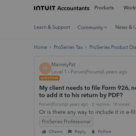
Products
Workf
Learn & Support
News & 
Community
Home
ProSeries Tax
ProSeries Product Di
MainelyPat
M
Level 1
Forum|Forum|6 years ago
QUESTION
My client needs to file Form 926, n
to add it to his return by PDF?
Forum|Forum|6 years ago
2 replies
10 views
Or is there any way to include it in e-fi
ProSeries Professional
Cheers
Reply
Follow