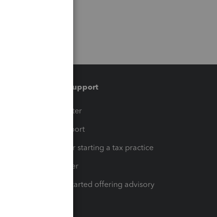
Training & support
t
Training Center
op
Learn & Support
Resources for starting a tax practice
Tax Pro Center
How to get started offering advisory
services