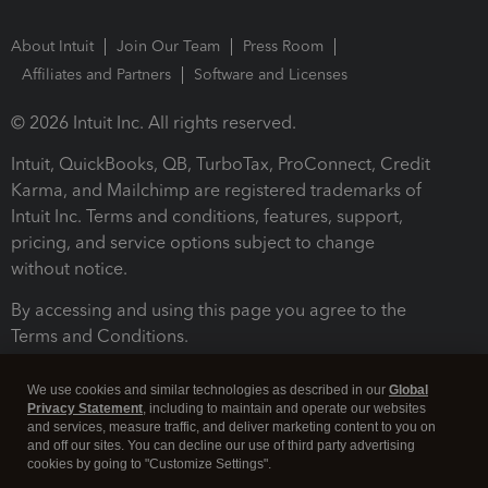
About Intuit
Join Our Team
Press Room
Affiliates and Partners
Software and Licenses
© 2026 Intuit Inc. All rights reserved.
Intuit, QuickBooks, QB, TurboTax, ProConnect, Credit
Karma, and Mailchimp are registered trademarks of
Intuit Inc. Terms and conditions, features, support,
pricing, and service options subject to change
without notice.
By accessing and using this page you agree to the
Terms and Conditions.
Terms and Conditions
About cookies
Manage cookies
We use cookies and similar technologies as described in our
Global
Privacy Statement
, including to maintain and operate our websites
and services, measure traffic, and deliver marketing content to you on
and off our sites. You can decline our use of third party advertising
cookies by going to "Customize Settings".