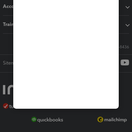
Accounting solutions
Training & support
Call Sales: 833-564-8436
Sitemap