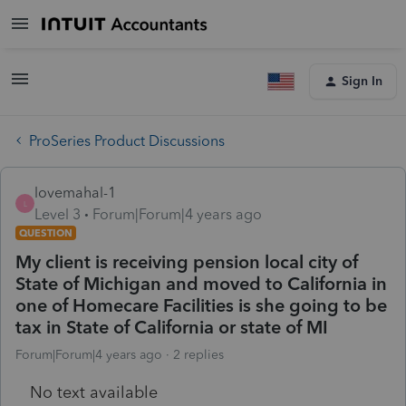
Sign In
ProSeries Product Discussions
lovemahal-1
L
Level 3
Forum|Forum|4 years ago
QUESTION
My client is receiving pension local city of
State of Michigan and moved to California in
one of Homecare Facilities is she going to be
tax in State of California or state of MI
Forum|Forum|4 years ago
2 replies
No text available