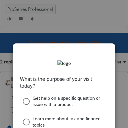
ProSeries Professional
This topic has been closed for replies.
2 replies
Sort by
:
Oldest first
IRonMaN
Level 15
Forum|Forum|4 years ago
CA
Slava Ukraini!
4 people like this
1 reply