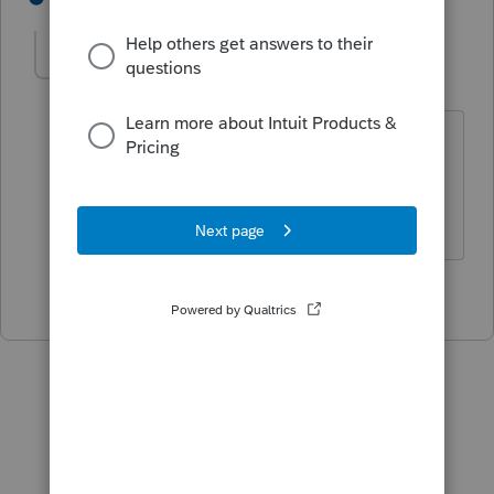
IRonMaN
Level 15
Forum|Forum|4 years ago
At least for the period of time the client
lived in CA
Slava Ukraini!
5 people like this