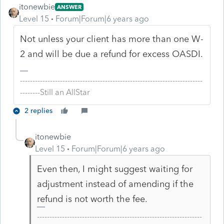
itonewbie
ANSWER
Level 15
Forum|Forum|6 years ago
Not unless your client has more than one W-
2 and will be due a refund for excess OASDI.
-------------------------------------------------------------------------
--------Still an AllStar
2 replies
itonewbie
Level 15
Forum|Forum|6 years ago
Even then, I might suggest waiting for
adjustment instead of amending if the
refund is not worth the fee.
------------------------------------------------------------------