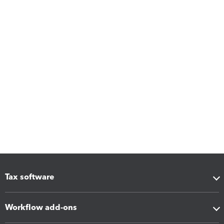
Tax software
Workflow add-ons