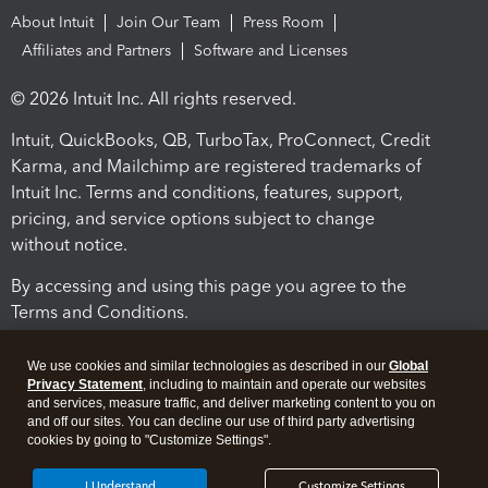
About Intuit
Join Our Team
Press Room
Affiliates and Partners
Software and Licenses
© 2026 Intuit Inc. All rights reserved.
Intuit, QuickBooks, QB, TurboTax, ProConnect, Credit
Karma, and Mailchimp are registered trademarks of
Intuit Inc. Terms and conditions, features, support,
pricing, and service options subject to change
without notice.
By accessing and using this page you agree to the
Terms and Conditions.
Terms and Conditions
About cookies
Manage cookies
We use cookies and similar technologies as described in our
Global
Privacy Statement
, including to maintain and operate our websites
and services, measure traffic, and deliver marketing content to you on
and off our sites. You can decline our use of third party advertising
cookies by going to "Customize Settings".
I Understand
Customize Settings