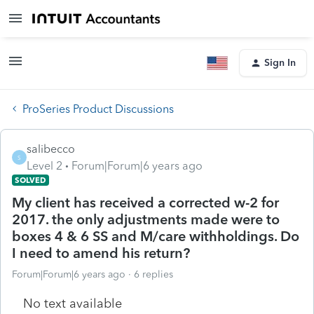
Sign In
ProSeries Product Discussions
salibecco
S
Level 2
Forum|Forum|6 years ago
SOLVED
My client has received a corrected w-2 for
2017. the only adjustments made were to
boxes 4 & 6 SS and M/care withholdings. Do
I need to amend his return?
Forum|Forum|6 years ago
6 replies
No text available