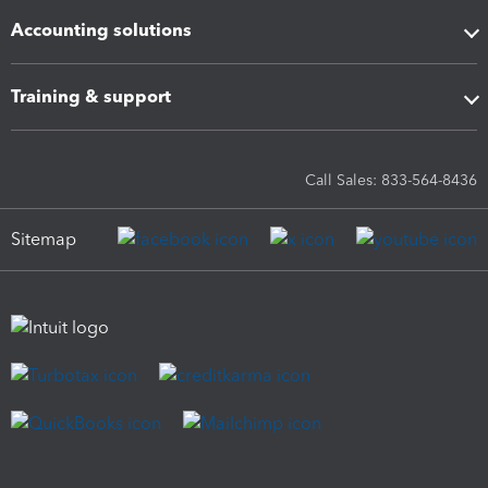
Accounting solutions
Training & support
Call Sales: 833-564-8436
Sitemap