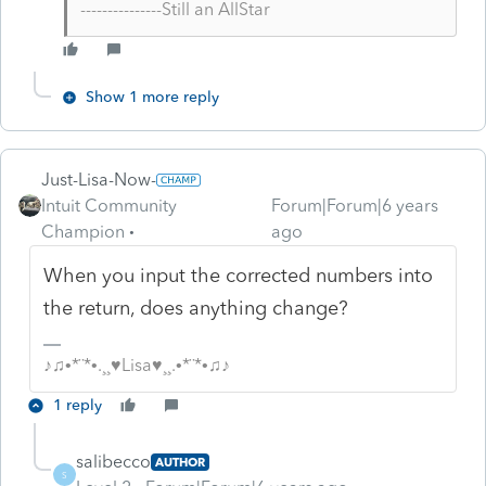
---------------Still an AllStar
Show 1 more reply
Just-Lisa-Now-
Intuit Community
Forum|Forum|6 years
Champion
ago
When you input the corrected numbers into
the return, does anything change?
♪♫•*¨*•.¸¸♥Lisa♥¸¸.•*¨*•♫♪
1 reply
salibecco
AUTHOR
S