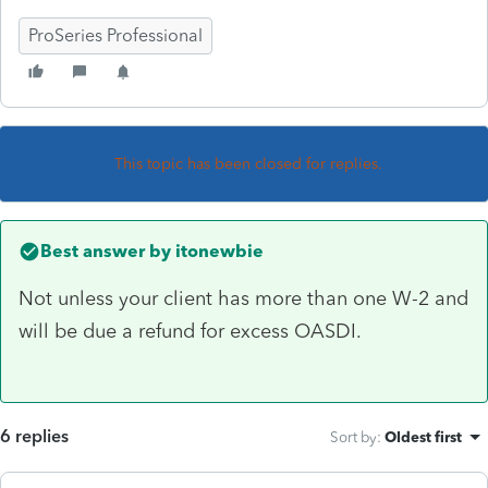
ProSeries Professional
This topic has been closed for replies.
Best answer by
itonewbie
Not unless your client has more than one W-2 and
will be due a refund for excess OASDI.
6 replies
Sort by
:
Oldest first