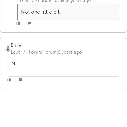
Level 2
Forum|Forum|6 years ago
Not one little bit.
Ernie
Level 7
Forum|Forum|6 years ago
No.