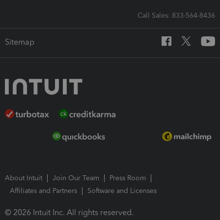
Call Sales: 833-564-8436
Sitemap
About Intuit
Join Our Team
Press Room
Affiliates and Partners
Software and Licenses
© 2026 Intuit Inc. All rights reserved.