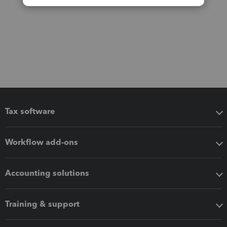
Tax software
Workflow add-ons
Accounting solutions
Training & support