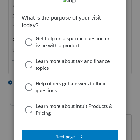
You are going to have to amend 2018 and
2019 returns to be able to correctly report
basis info, etc.
Be sure to charge them for straightening out
the mess.
If at first you don’t succeed…..find a workaround
5 people like this
2 replies
jeffmcpa2010
J
Level 10
Forum|Forum|3 years ago
And for the REAL bad news - Might they
be too late to amend 2018?