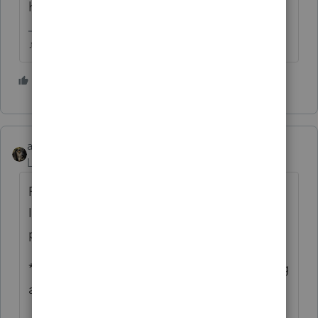
him out to someone experienced in that.
♪♫•*¨*•.¸¸♥Lisa♥¸¸.•*¨*•♫♪
4 people like this
abctax55
Level 15
Forum|Forum|3 years ago
Forms 1099 as in 1099-MISC or NEC (altho
I'm not sure what year NEC came into the
picture)?
** Advice = get a big retainer before starting
as the process may be involved.