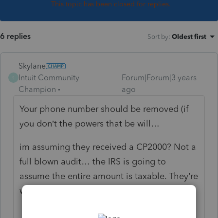
This topic has been closed for replies.
6 replies
Sort by
:
Oldest first
Skylane
Intuit Community
Forum|Forum|3 years
S
Champion
ago
Your phone number should be removed (if
you don’t the powers that be will…
im assuming they received a CP2000? Not a
full blown audit… the IRS is going to
assume the entire amount is taxable. They’re
wrong.