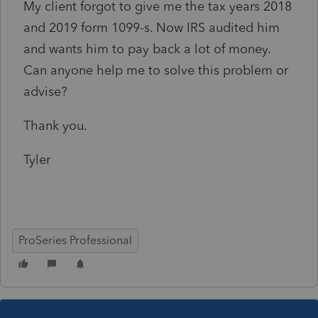
My client forgot to give me the tax years 2018
and 2019 form 1099-s. Now IRS audited him
and wants him to pay back a lot of money.
Can anyone help me to solve this problem or
advise?
Thank you.
Tyler
ProSeries Professional