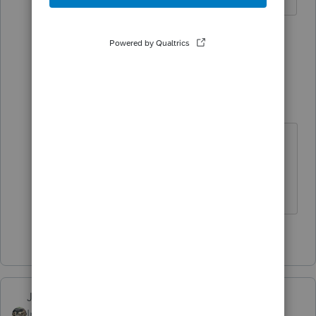
2 people like this
1 reply
Skylane
Intuit Community
Forum|Forum|3
S
Champion
years ago
Not too late to amend
If at first you don’t succeed…..find a
workaround
1 person likes this
Just-Lisa-Now-
Intuit Community
Forum|Forum|3 years