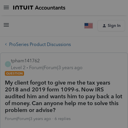
Sign In
ProSeries Product Discussions
tpham141762
T
Level 2
Forum|Forum|3 years ago
QUESTION
My client forgot to give me the tax years
2018 and 2019 form 1099-s. Now IRS
audited him and wants him to pay back a lot
of money. Can anyone help me to solve this
problem or advise?
Forum|Forum|3 years ago
6 replies