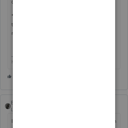
OR, 1099-S for 'sale' of real estate?
** Advice = listen to what Lisa & Bruce had
to say as basis on real estate sales isn't
reported to the IRS.
HumanKind... Be Both
6 people like this
BobKamman
Level 15
Forum|Forum|3 years ago
I think
@abctax55
may be right, the question