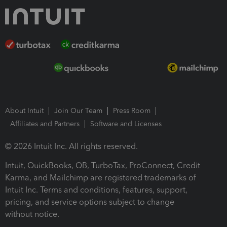
About Intuit
Join Our Team
Press Room
Affiliates and Partners
Software and Licenses
© 2026 Intuit Inc. All rights reserved.
Intuit, QuickBooks, QB, TurboTax, ProConnect, Credit
Karma, and Mailchimp are registered trademarks of
Intuit Inc. Terms and conditions, features, support,
pricing, and service options subject to change
without notice.