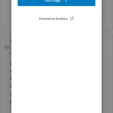
Level 2
Forum|Forum|6 years ago
OK. Thanks Lisa !
Skylane
Intuit Community
Forum|Forum|6 years
S
Champion
ago
If you select 'non paid preparer' in Part V of
the information worksheet it will disable the
8867 requirement. (don't forget to uncheck
the paid preparer is third party designee...
you have to fill it in manually as non paid
preparer.....