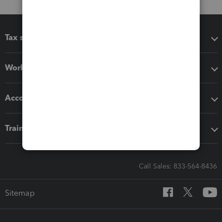
Tax software
Workflow add-ons
Accounting solutions
Training & support
Call Sales: 833-564-8436
Sitemap