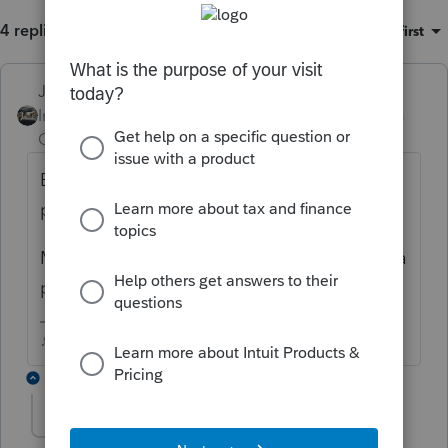
4 replies
Sort by
:
Oldest first
Just-Lisa-Now-
ANSWER
Intuit Community
Forum|Forum|6 years
Champion
ago
Being that ProSeries is a professional
program it automatically inserts the 8867.
Most professional preparers sign returns as a
paid preparer, even they do them pro bono.
♪♫•*¨*•.¸¸♥Lisa♥¸¸.•*¨*•♫♪
1 reply
jmessmoney
AUTHOR
J