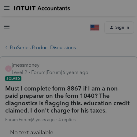
Sign In
ProSeries Product Discussions
jmessmoney
J
Level 2
Forum|Forum|6 years ago
SOLVED
Must I complete form 8867 if I am a non-
paid preparer on the form 1040? The
diagnostics is flagging this. education credit
claimed. I don't charge for his taxes.
Forum|Forum|6 years ago
4 replies
No text available