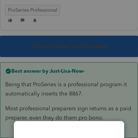
ProSeries Professional
This topic has been closed for replies.
Best answer by
Just-Lisa-Now-
Being that ProSeries is a professional program it
automatically inserts the 8867.
Most professional preparers sign returns as a paid
preparer, even they do them pro bono.