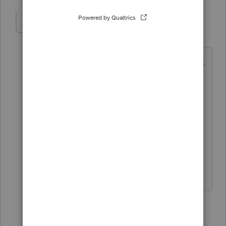
LSwaim
AUTHOR
L
Level 2
Forum|Forum|3 years ago
That's what we are starting to figure out,
coming from Drake we were able to file
multiple Texas franchise reports and tie
them to each schedule while
maintaining info each year. Only a few
weeks into Pro Series and nobody in our
offices are very impressed with software
at this point.
2 replies
curt1