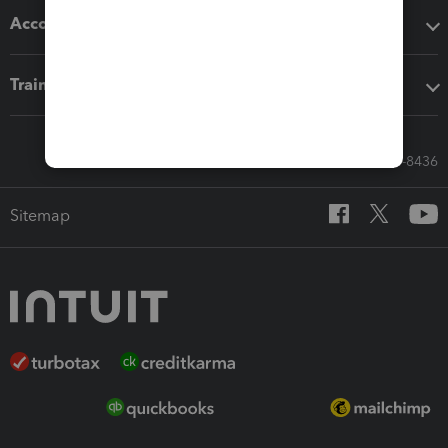
Accounting solutions
Training & support
Call Sales: 833-564-8436
Sitemap