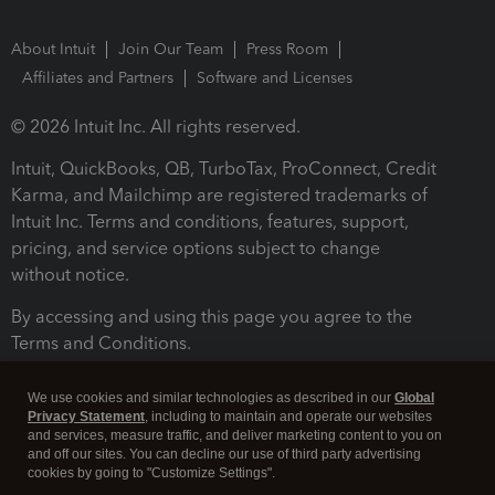
About Intuit
Join Our Team
Press Room
Affiliates and Partners
Software and Licenses
© 2026 Intuit Inc. All rights reserved.
Intuit, QuickBooks, QB, TurboTax, ProConnect, Credit
Karma, and Mailchimp are registered trademarks of
Intuit Inc. Terms and conditions, features, support,
pricing, and service options subject to change
without notice.
By accessing and using this page you agree to the
Terms and Conditions.
Terms and Conditions
About cookies
Manage cookies
We use cookies and similar technologies as described in our
Global
Privacy Statement
, including to maintain and operate our websites
and services, measure traffic, and deliver marketing content to you on
and off our sites. You can decline our use of third party advertising
cookies by going to "Customize Settings".