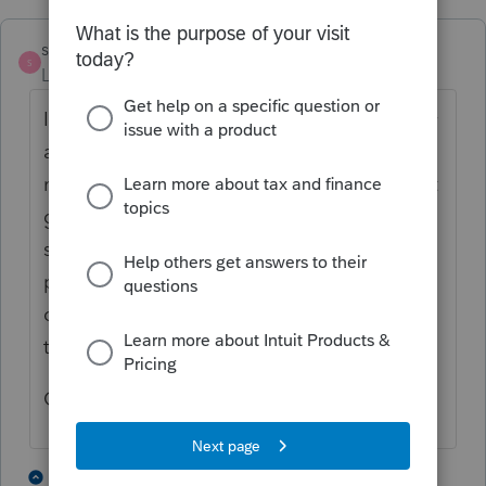
sewcpa
S
Level 6
Forum|Forum|3 years ago
I log on to TX Comptroller's website directly
and do the franchise tax reports for LLC
number 2 and 3 and... directly to the state. It
gives immediate confirmation but does not
save data for next year like we do thru
proSeries. Therefore I choose the most
complicated filing to do in ProSeries and do
the others directly.
Good Luck
1 person likes this
3 replies
L