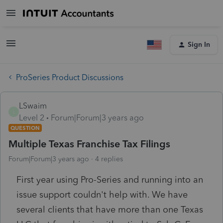
Sign In
ProSeries Product Discussions
LSwaim
L
Level 2
Forum|Forum|3 years ago
QUESTION
Multiple Texas Franchise Tax Filings
Forum|Forum|3 years ago
4 replies
First year using Pro-Series and running into an
issue support couldn't help with. We have
several clients that have more than one Texas