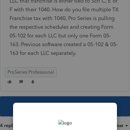
LLC that franchise is either tied to Sch C, E or
F with their 1040. How do you file multiple TX
Franchise tax with 1040, Pro Series is pulling
the respective schedules and creating Form
05-102 for each LLC but only one Form 05-
163. Previous software created a 05-102 & 05-
163 for each LLC separately.
ProSeries Professional
This topic has been closed for replies.
4 replies
Sort by
:
Oldest first