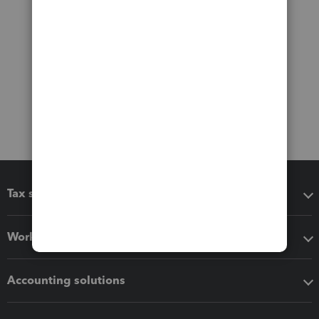
Tax software
Workflow add-ons
Accounting solutions