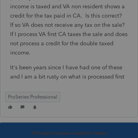
income is taxed and VA non resident shows a
credit for the tax paid in CA. Is this correct?
If so VA does not receive any tax on the sale?
If I process VA first CA taxes the sale and does
not process a credit for the double taxed
income.
It's been years since I have had one of these
and I am a bit rusty on what is processed first
ProSeries Professional
This topic has been closed for replies.