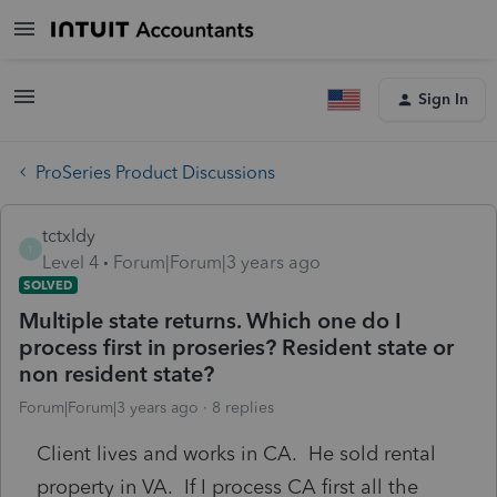
Sign In
ProSeries Product Discussions
tctxldy
T
Level 4
Forum|Forum|3 years ago
SOLVED
Multiple state returns. Which one do I
process first in proseries? Resident state or
non resident state?
Forum|Forum|3 years ago
8 replies
Client lives and works in CA. He sold rental
property in VA. If I process CA first all the