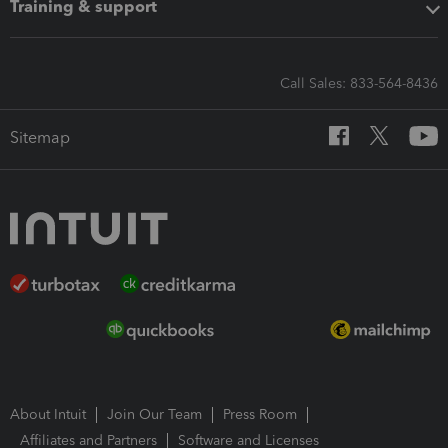
Training & support
Call Sales: 833-564-8436
Sitemap
About Intuit
Join Our Team
Press Room
Affiliates and Partners
Software and Licenses