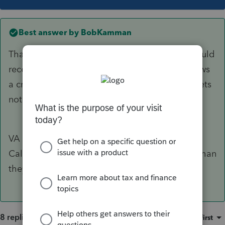
Best answer by
BobKamman
Thanks for the responses. It just seems VA should
receive the tax from the sale not CA but it shows
a credit for tax paid to CA on the VA. So VA gets
nothing. 🙄
VA gets all the taxes from the nonresident
Californians. Probably comes out to be more than
they give up.
8 replies
Sort by
:
Oldest first