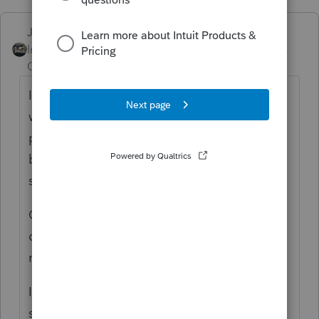
Just-Lisa-Now-
Intuit Community
Forum|Forum|3 years
Champion
ago
I do the nonresident one first, that way taxes
will carry to the resident return for taxes
paid to another state, but I think if you jump
back and forth between the 2 a few times, it
should eventually pull it over.
Oh if theyre a reverse credit state, then
doing the resident return first, might make
more sense.
I know CA/OR and CA/AZ are reverse credit
states, maybe they are with VA too.