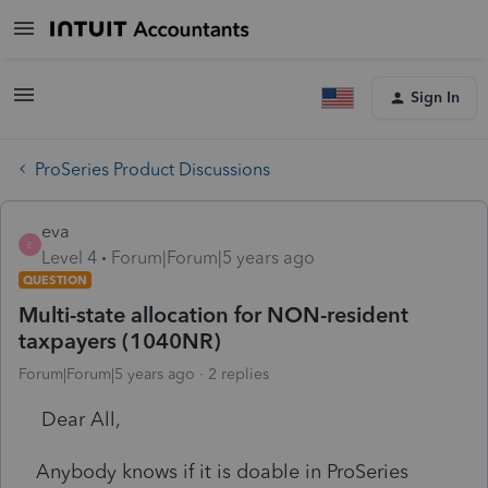
Sign In
ProSeries Product Discussions
eva
E
Level 4
Forum|Forum|5 years ago
QUESTION
Multi-state allocation for NON-resident
taxpayers (1040NR)
Forum|Forum|5 years ago
2 replies
Dear All,
Anybody knows if it is doable in ProSeries