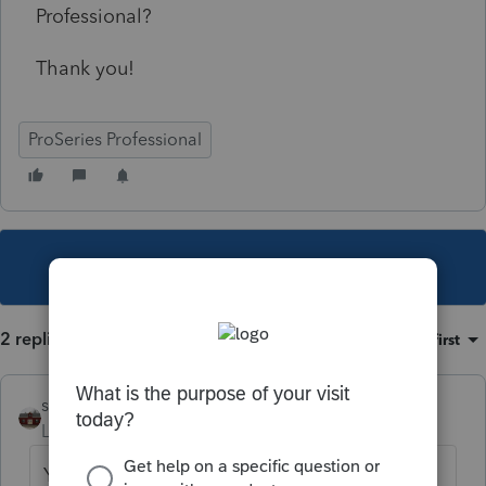
Professional?
Thank you!
ProSeries Professional
This topic has been closed for replies.
2 replies
Sort by
:
Oldest first
shf1957
Level 6
Forum|Forum|5 years ago
Yes it should be. There will be a main