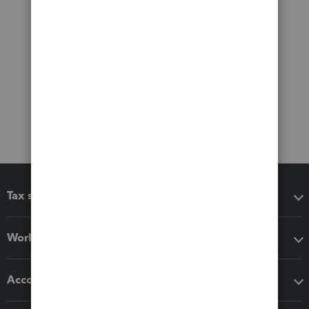
Tax software
Workflow add-ons
Accounting solutions