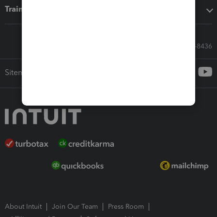
Training & support
Call Sales: 833-564-8436
Sitemap
About Intuit
Join Our Team
Press Room