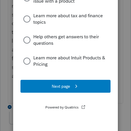
resident state.. or part year resident of that
state... just make sure you put the proper
dates of in and out of each state.. UNLESS
they lived ( should be on their driver's
license which state they really reside in)
and worked out of state... do those states
first as non resident.. and then open the
state they live in and do that one last to get
all the credits due them.
1 reply
eva
AUTHOR
E
Level 4
Forum|Forum|5 years ago