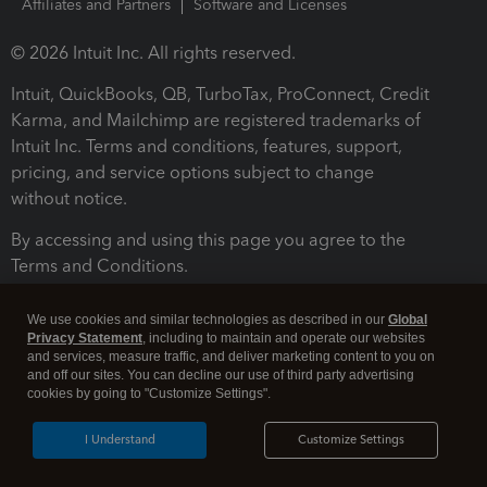
Affiliates and Partners
Software and Licenses
© 2026 Intuit Inc. All rights reserved.
Intuit, QuickBooks, QB, TurboTax, ProConnect, Credit
Karma, and Mailchimp are registered trademarks of
Intuit Inc. Terms and conditions, features, support,
pricing, and service options subject to change
without notice.
By accessing and using this page you agree to the
Terms and Conditions.
Terms and Conditions
About cookies
Manage cookies
We use cookies and similar technologies as described in our
Global
Privacy Statement
, including to maintain and operate our websites
and services, measure traffic, and deliver marketing content to you on
and off our sites. You can decline our use of third party advertising
cookies by going to "Customize Settings".
I Understand
Customize Settings
Legal
Privacy
Security