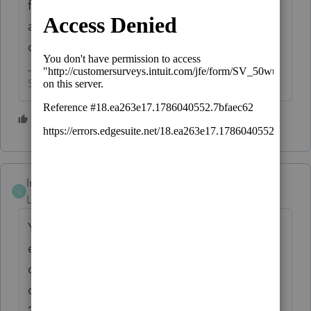
files to the flash drive. Take the flash drive
and restore the files into the new
computer.
Slava Ukraini!
4 people like this
lrhenry04
L
Level 4
Forum|Forum|6 years ago
You will need to download ProSeries for
each tax year that you want on the new
computer. I put 2011-2019 on my newest
computer. My staff's computer got 2015-
2019.