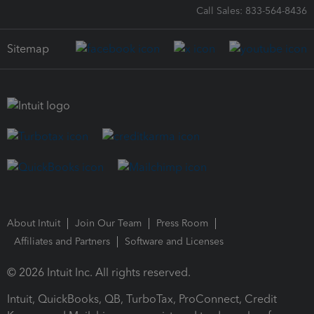
Call Sales: 833-564-8436
Sitemap
About Intuit
Join Our Team
Press Room
Affiliates and Partners
Software and Licenses
© 2026 Intuit Inc. All rights reserved.
Intuit, QuickBooks, QB, TurboTax, ProConnect, Credit