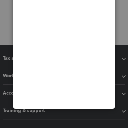
Tax software
Workflow add-ons
Accounting solutions
Training & support