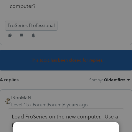
computer?
ProSeries Professional
This topic has been closed for replies.
4 replies
Sort by
:
Oldest first
IRonMaN
Level 15
Forum|Forum|6 years ago
Load ProSeries on the new computer. Use a
flash drive and copy/backup all of the client