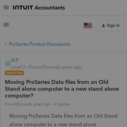
Sign In
ProSeries Product Discussions
VLP
V
Level 2
Forum|Forum|6 years ago
QUESTION
Moving ProSeries Data files from an Old
Stand alone computer to a new stand alone
computer?
Forum|Forum|6 years ago
4 replies
Moving ProSeries Data files from an Old Stand
alone computer to a new stand alone