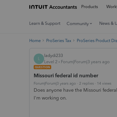
Products
Workf
Learn & Support
News & 
Community
Home
ProSeries Tax
ProSeries Product Di
ladydi233
L
Level 2
Forum|Forum|3 years ago
QUESTION
Missouri federal id number
Forum|Forum|3 years ago
2 replies
14 views
Does anyone have the Missouri federal i
I'm working on.