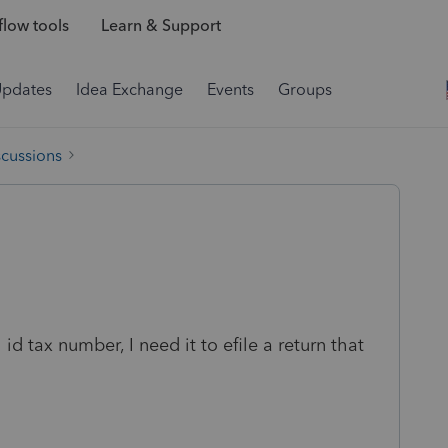
low tools
Learn & Support
Updates
Idea Exchange
Events
Groups
scussions
d tax number, I need it to efile a return that