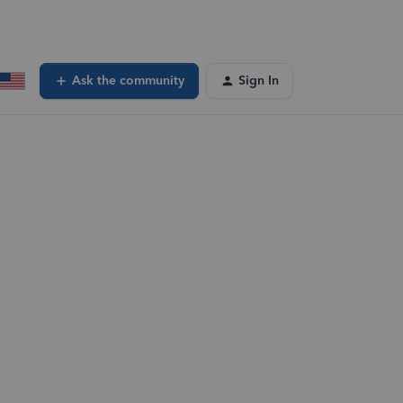
Ask the community
Sign In