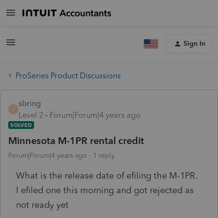
Sign In
ProSeries Product Discussions
sbring
S
Level 2
Forum|Forum|4 years ago
SOLVED
Minnesota M-1PR rental credit
Forum|Forum|4 years ago
1 reply
What is the release date of efiling the M-1PR.
I efiled one this morning and got rejected as
not ready yet