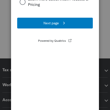
Tax software
Workflow add-ons
Accounting solutions