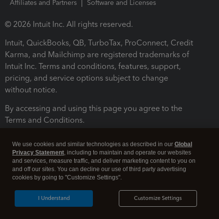
Affiliates and Partners
Software and Licenses
© 2026 Intuit Inc. All rights reserved.
Intuit, QuickBooks, QB, TurboTax, ProConnect, Credit
Karma, and Mailchimp are registered trademarks of
Intuit Inc. Terms and conditions, features, support,
pricing, and service options subject to change
without notice.
By accessing and using this page you agree to the
Terms and Conditions.
Terms and Conditions
About cookies
Manage cookies
We use cookies and similar technologies as described in our
Global
Privacy Statement
, including to maintain and operate our websites
and services, measure traffic, and deliver marketing content to you on
and off our sites. You can decline our use of third party advertising
cookies by going to "Customize Settings".
I Understand
Customize Settings
Legal
Privacy
Security