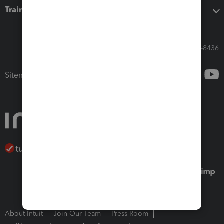
Training & support
Call Sales: 833-564-8436
Sitemap
About Intuit
Join Our Team
Press Room