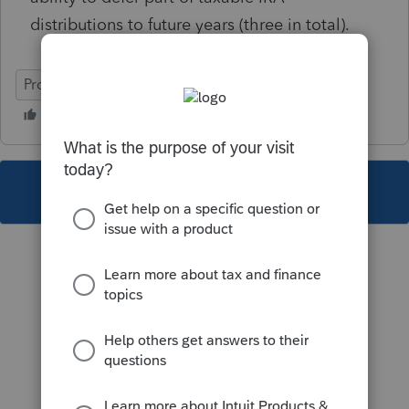
distributions to future years (three in total).
ProSeries Professional
This topic has been closed for replies.