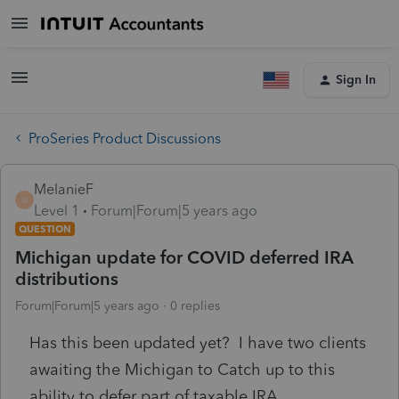
Sign In
ProSeries Product Discussions
MelanieF
M
Level 1
Forum|Forum|5 years ago
QUESTION
Michigan update for COVID deferred IRA
distributions
Forum|Forum|5 years ago
0 replies
Has this been updated yet? I have two clients
awaiting the Michigan to Catch up to this
ability to defer part of taxable IRA