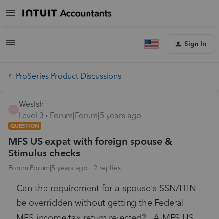
Sign In
ProSeries Product Discussions
WesIsh
W
Level 3
Forum|Forum|5 years ago
QUESTION
MFS US expat with foreign spouse &
Stimulus checks
Forum|Forum|5 years ago
2 replies
Can the requirement for a spouse's SSN/ITIN
be overridden without getting the Federal
MFS income tax return rejected? A MFS US