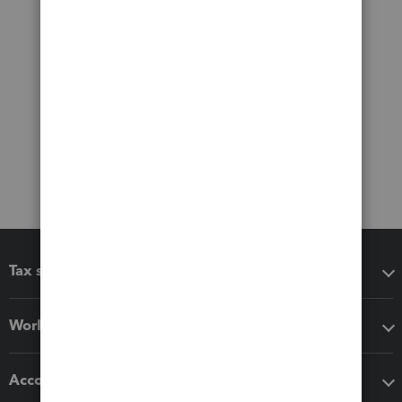
Tax software
Workflow add-ons
Accounting solutions