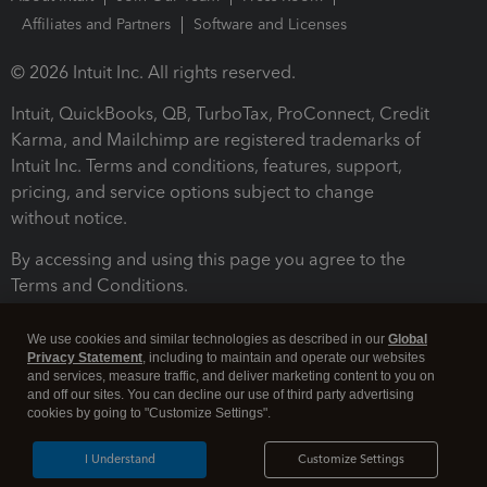
Affiliates and Partners
Software and Licenses
© 2026 Intuit Inc. All rights reserved.
Intuit, QuickBooks, QB, TurboTax, ProConnect, Credit
Karma, and Mailchimp are registered trademarks of
Intuit Inc. Terms and conditions, features, support,
pricing, and service options subject to change
without notice.
By accessing and using this page you agree to the
Terms and Conditions.
Terms and Conditions
About cookies
Manage cookies
We use cookies and similar technologies as described in our
Global
Privacy Statement
, including to maintain and operate our websites
and services, measure traffic, and deliver marketing content to you on
and off our sites. You can decline our use of third party advertising
cookies by going to "Customize Settings".
I Understand
Customize Settings
Legal
Privacy
Security