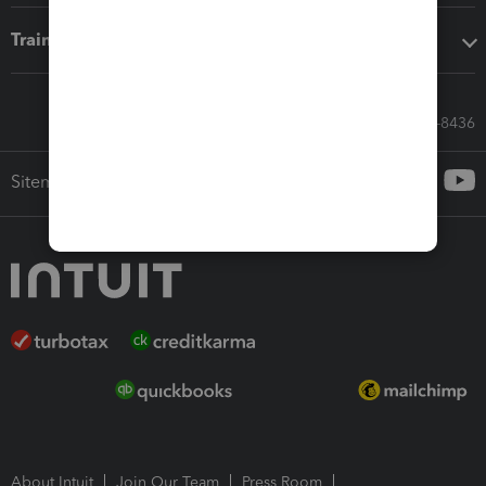
Training & support
Call Sales: 833-564-8436
Sitemap
About Intuit
Join Our Team
Press Room