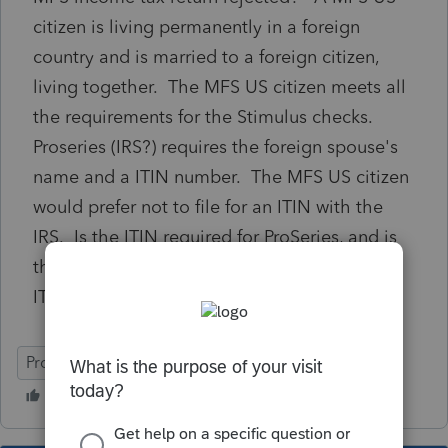
citizen is living permanently in a foreign
country and is married to a foreign citizen,
living together. The MFS US citizen meets all
the requirements for the Stimulus checks.
Proseries (IRS?) requires the foreign spouse's
name and a ITIN number. The MFS US citizen
would prefer not to file for an ITIN with the
IRS. Is the ITIN required for ProSeries, and is
there a way to file MFS without the spouse
ITIN number?
ProSeries Basic