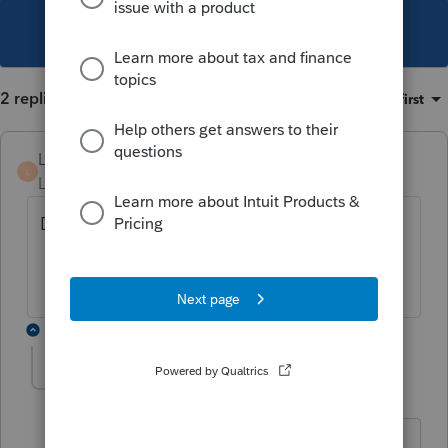
This topic has been closed for replies.
2 replies
Sort by
:
Oldest first
LizPS
L
Level 4
Forum|Forum|3 years ago
Did you get an answer?
1 reply
itonewbie
Level 15
Forum|Forum|3 years ago
Think it was said you could e-file federal