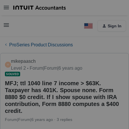
Sign In
ProSeries Product Discussions
mikepaasch
M
Level 2
Forum|Forum|6 years ago
SOLVED
MFJ; ttl 1040 line 7 income > $63K.
Taxpayer has 401K. Spouse none. Form
8880 $0 credit. If I show spouse with IRA
contribution, Form 8880 computes a $400
credit.
Forum|Forum|6 years ago
3 replies