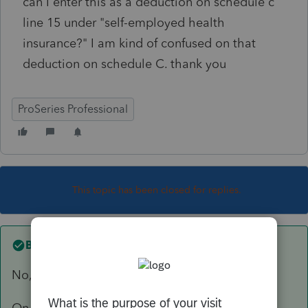
can I enter this as a deduction on schedule c
line 15 under "self-employed health
insurance?" I am kind of confused on that
deduction on schedule C. thank you
ProSeries Professional
This topic has been closed for replies.
Best answer by
TaxGuyBill
No, don't enter it there.
On the bottom of the 1095-A worksheet or the