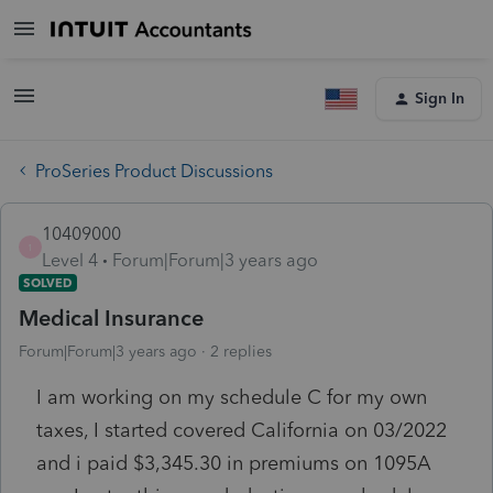
Sign In
ProSeries Product Discussions
10409000
1
Level 4
Forum|Forum|3 years ago
SOLVED
Medical Insurance
Forum|Forum|3 years ago
2 replies
I am working on my schedule C for my own
taxes, I started covered California on 03/2022
and i paid $3,345.30 in premiums on 1095A