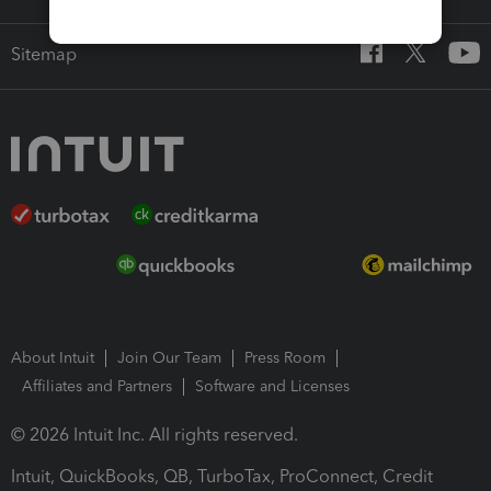
Sitemap
About Intuit
Join Our Team
Press Room
Affiliates and Partners
Software and Licenses
© 2026 Intuit Inc. All rights reserved.
Intuit, QuickBooks, QB, TurboTax, ProConnect, Credit