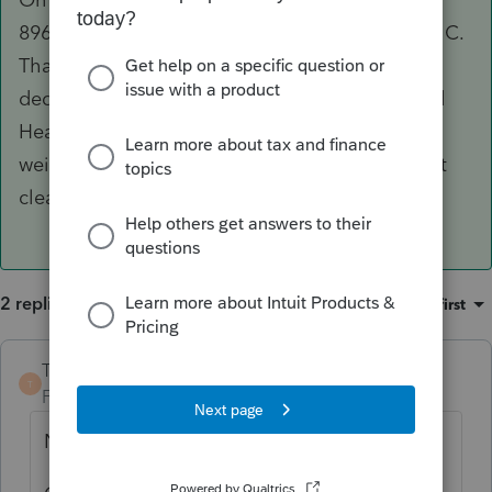
8962, there is a spot to 'link' it to the Schedule C.
That should hypothetically put the proper
deduction on Schedule 1 for the Self Employed
Health Insurance deduction (although with the
weird math involved, it doesn't always work out
cleanly).
2 replies
Sort by
:
Oldest first
TaxGuyBill
ANSWER
T
Forum|Forum|3 years ago
No, don't enter it there.