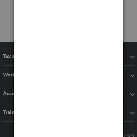
Tax software
Workflow add-ons
Accounting solutions
Training & support
Call Sales: 833-564-8436