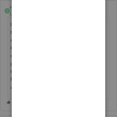
hedgeslaw
AUTHOR
H
Level 4
Forum|Forum|4 years ago
I agree with both statements ... QBI is for
trades or business and the owner does not
need to have any participation at all.
However, it is my understanding the certain
rental operations are considered non-
passive, due to material participation, and
they rise to the level of a trade or business
for QBI purposes. Some examples are B&Bs
and AirBnBs.