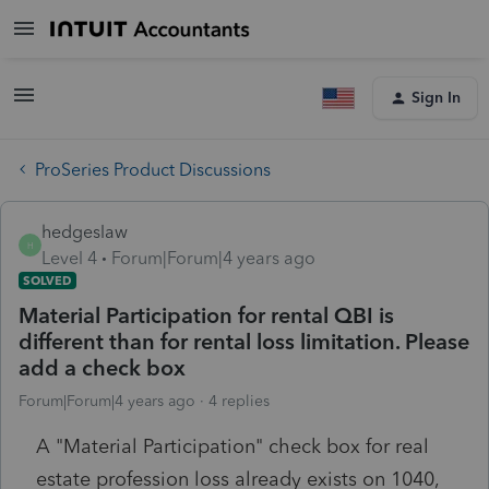
Sign In
ProSeries Product Discussions
hedgeslaw
H
Level 4
Forum|Forum|4 years ago
SOLVED
Material Participation for rental QBI is
different than for rental loss limitation. Please
add a check box
Forum|Forum|4 years ago
4 replies
A "Material Participation" check box for real
estate profession loss already exists on 1040,