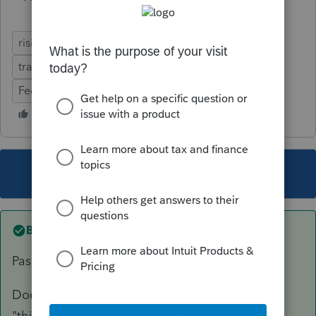
rising to the level of a trade or business
trade or business
Sec 162
Ease of Use
Federal Forms
Errors & Diagnostics
Defects
This topic has been closed for replies.
Best answer by
sjrcpa
Passive or nonpassive is also irrelevant for QBI.
Doesn't ProSeries have a box to check saying
"this rental qualifies for QBI deduction"?