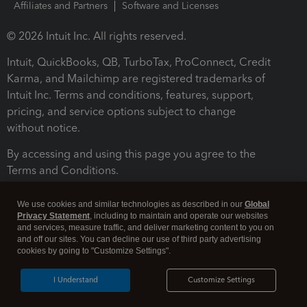
Affiliates and Partners
Software and Licenses
© 2026 Intuit Inc. All rights reserved.
Intuit, QuickBooks, QB, TurboTax, ProConnect, Credit
Karma, and Mailchimp are registered trademarks of
Intuit Inc. Terms and conditions, features, support,
pricing, and service options subject to change
without notice.
By accessing and using this page you agree to the
Terms and Conditions.
Terms and Conditions
About cookies
Manage cookies
We use cookies and similar technologies as described in our
Global
Privacy Statement
, including to maintain and operate our websites
and services, measure traffic, and deliver marketing content to you on
and off our sites. You can decline our use of third party advertising
cookies by going to "Customize Settings".
I Understand
Customize Settings
Legal
Privacy
Security