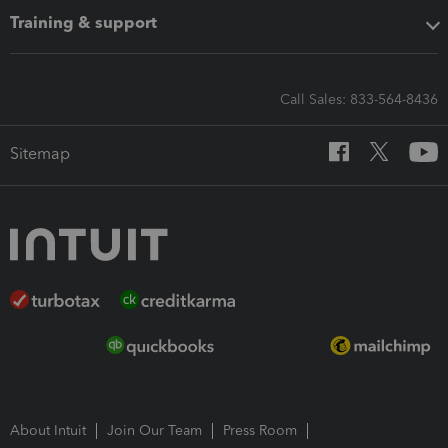
Training & support
Call Sales: 833-564-8436
Sitemap
About Intuit
Join Our Team
Press Room