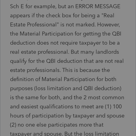
Sch E for example, but an ERROR MESSAGE
appears if the check box for being a "Real
Estate Professional" is not marked. However,
the Material Participation for getting the QBI
deduction does not require taxpayer to be a
real estate professional. But many landlords
qualify for the QBI deduction that are not real
estate professionals. This is because the
definition of Material Participation for both
purposes (loss limitation and QBI deduction)
is the same for both, and the 2 most common
and easiest qualifications to meet are (1) 100
hours of participation by taxpayer and spouse
(2) no one else participates more that
taxpayer and spouse. But the loss limitation