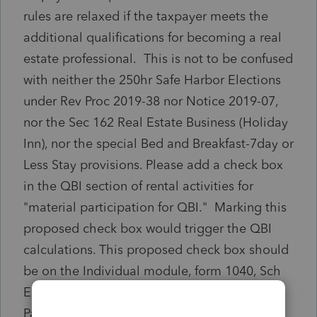
rules are relaxed if the taxpayer meets the
additional qualifications for becoming a real
estate professional. This is not to be confused
with neither the 250hr Safe Harbor Elections
under Rev Proc 2019-38 nor Notice 2019-07,
nor the Sec 162 Real Estate Business (Holiday
Inn), nor the special Bed and Breakfast-7day or
Less Stay provisions. Please add a check box
in the QBI section of rental activities for
"material participation for QBI." Marking this
proposed check box would trigger the QBI
calculations. This proposed check box should
be on the Individual module, form 1040, Sch
E, as well as Trust and Estates module, the
Partnership module and Corporate modules.