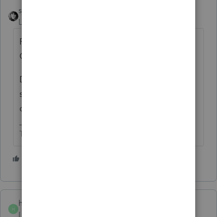
sjrcpa
ANSWER
Level 15
Forum|Forum|4 years ago
Passive or nonpassive is also irrelevant for
QBI.
Doesn't ProSeries have a box to check
saying "this rental qualifies for QBI
deduction"?
The more I know the more I don’t know.
3 people like this
T
hedgeslaw
AUTHOR
H
Level 4
Forum|Forum|4 years ago