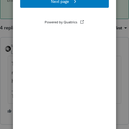
4 replies
Sort by
:
Oldest first
sjrcpa
Level 15
Forum|Forum|4 years ago
The standard for QBI is trade or business;
not material participation. Owner doesn't
have to participate at all.
The more I know the more I don’t know.
3 people like this
T