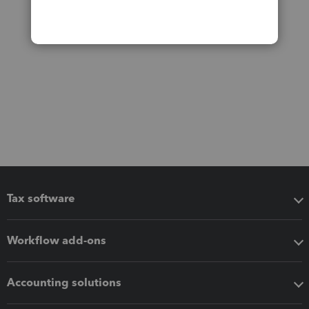
Tax software
Workflow add-ons
Accounting solutions