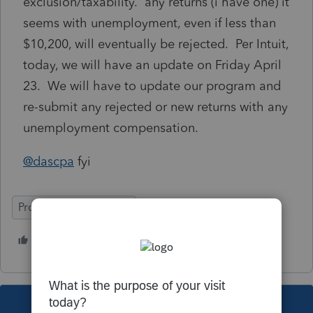
exclusion/taxability. any returns (i have one) it
seems with unemployment, even if less than
$10,200, will eventually be rejected. Per Intuit,
today, we will have an update on Friday April
23. We will have to update our program and
re-submit any rejected or new returns with any
unemployment compensation.
@dascpa
fyi
ProSeries Professional
2 people like this
This topic has been closed for replies.