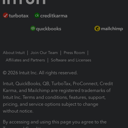
About Intuit
Join Our Team
Press Room
Affiliates and Partners
Software and Licenses
© 2026 Intuit Inc. All rights reserved.
Intuit, QuickBooks, QB, TurboTax, ProConnect, Credit
Karma, and Mailchimp are registered trademarks of
Intuit Inc. Terms and conditions, features, support,
pricing, and service options subject to change
without notice.
By accessing and using this page you agree to the