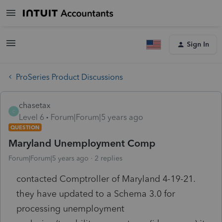
Sign In
ProSeries Product Discussions
chasetax
C
Level 6
Forum|Forum|5 years ago
QUESTION
Maryland Unemployment Comp
Forum|Forum|5 years ago
2 replies
contacted Comptroller of Maryland 4-19-21.
they have updated to a Schema 3.0 for
processing unemployment