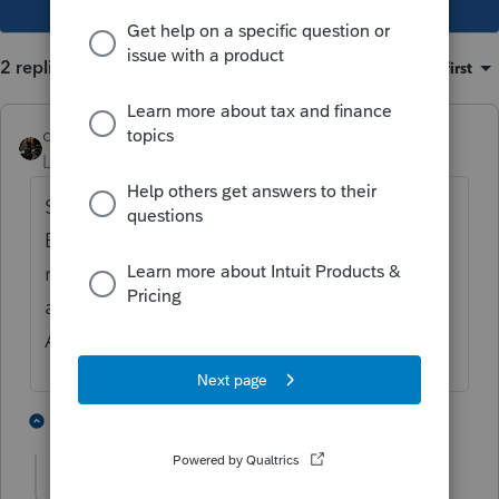
2 replies
Sort by
:
Oldest first
dascpa
Level 11
Forum|Forum|5 years ago
Shocked we might have an update so fast.
But not sure why we would have any
rejected returns. We knew the form wasn't
available so why would anyone submit one?
And what is a Schema 3.0?
1 person likes this
1 reply
chasetax
AUTHOR