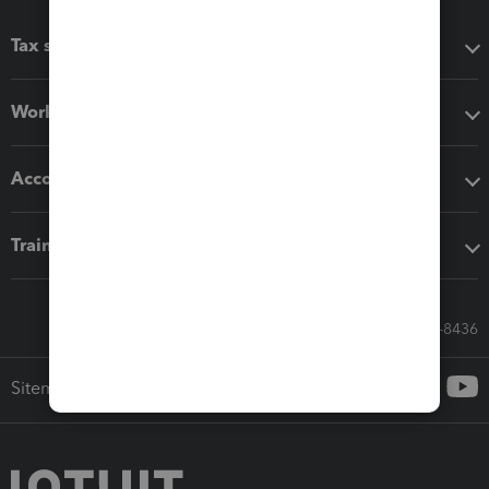
Tax software
Workflow add-ons
Accounting solutions
Training & support
Call Sales: 833-564-8436
Sitemap