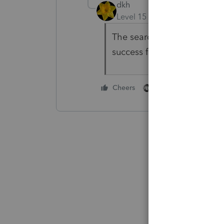
dkh
Level 15
Forum|Forum|4 yea
The search function leaves 
success finding what you w
2 people like this
Cheers
A