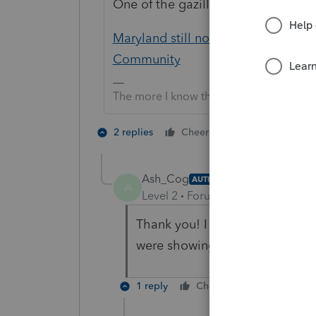
One of the gazillion threads on this
Maryland still not printing, after fi
Community
The more I know the more I don’t know.
1 person likes t
2 replies
Cheers
A
Ash_Cog
AUTHOR
A
Level 2
Forum|Forum|4 years ag
Thank you! I actually did a thr
were showing up.
1 reply
Cheers
Reply