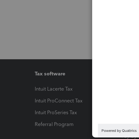
Tax software
Workfl
Intuit Lacerte Tax
Intuit T
Intuit ProConnect Tax
Hosting
Intuit ProSeries Tax
eSignat
Referral Program
Protect
Pay-by