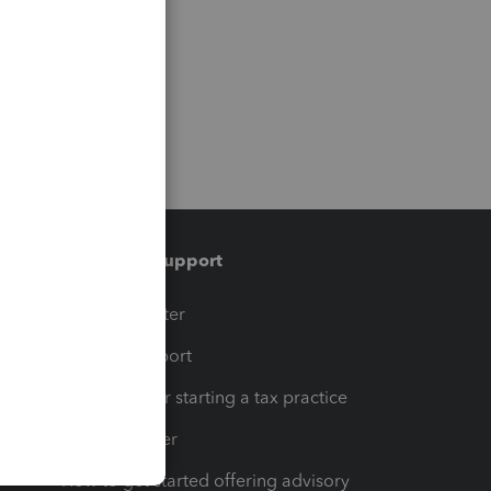
Training & support
t
Training Center
op
Learn & Support
Resources for starting a tax practice
Tax Pro Center
How to get started offering advisory