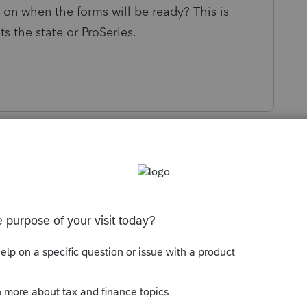
 on when the forms will be ready? This is
its the state or ProSeries.
s been closed for replies.
Sort by
:
Oldest first