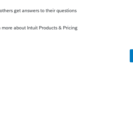
 topic.
nal update ye... - Intuit Accountants
his
Reply
o
ead search but only issues from last year