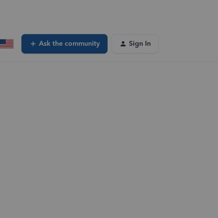
Ask the community
Sign In