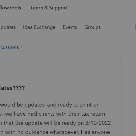
low tools
Learn & Support
Updates
Idea Exchange
Events
Groups
scussions
dates????
 would be updated and ready to print on
y--we have had clients with their tax return
m that the update will be ready on 2/10/2022
th with no guidance whatsoever. Has anyone