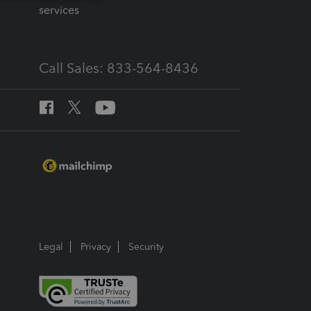
services
Call Sales: 833-564-8436
Legal
Privacy
Security