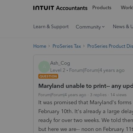
Products
Workf
Learn & Support
News & 
Community
Home
ProSeries Tax
ProSeries Product Di
Ash_Cog
A
Level 2
Forum|Forum|4 years ago
QUESTION
Maryland unable to print-- any up
Forum|Forum|4 years ago
3 replies
14 views
It was promised that Maryland's forms
February 10th. It's already a large dela
ready for over two weeks. We told the
but here we are-- noon on February 11