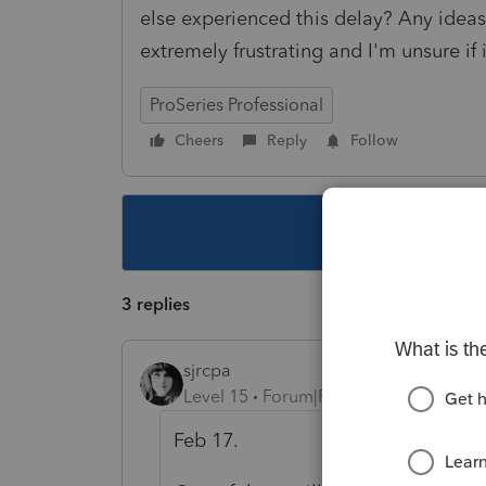
else experienced this delay? Any ideas
extremely frustrating and I'm unsure if 
ProSeries Professional
Cheers
Reply
Follow
This topic ha
3 replies
sjrcpa
Level 15
Forum|Forum|4 years ago
Feb 17.