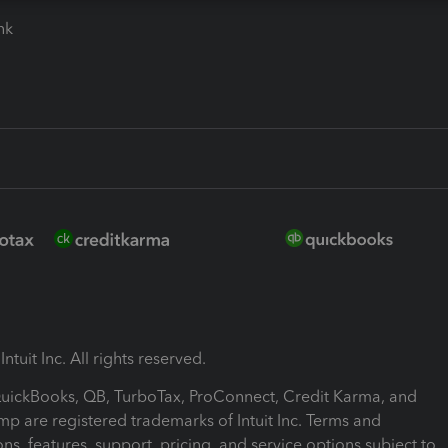
ink
ntuit Inc. All rights reserved.
 QuickBooks, QB, TurboTax, ProConnect, Credit Karma, and
mp are registered trademarks of Intuit Inc. Terms and
ons, features, support, pricing, and service options subject to