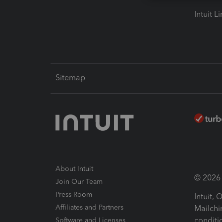
Intuit L
Sitemap
About Intuit
© 2026 I
Join Our Team
Press Room
Intuit,
Affiliates and Partners
Mailchi
conditi
Software and Licenses