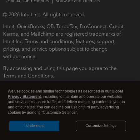
Affiliates and Partners
Software and Licenses
© 2026 Intuit Inc. All rights reserved.
Intuit, QuickBooks, QB, TurboTax, ProConnect, Credit
Karma, and Mailchimp are registered trademarks of
Intuit Inc. Terms and conditions, features, support,
pricing, and service options subject to change
without notice.
By accessing and using this page you agree to the
Terms and Conditions.
Terms and Conditions
About cookies
Manage cookies
We use cookies and similar technologies as described in our
Global
Privacy Statement
, including to maintain and operate our websites
and services, measure traffic, and deliver marketing content to you on
and off our sites. You can decline our use of third party advertising
cookies by going to "Customize Settings".
I Understand
Customize Settings
Legal
Privacy
Security