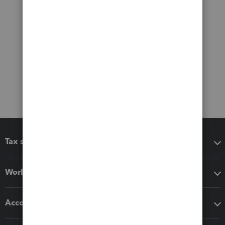
Tax software
Workflow add-ons
Accounting solutions