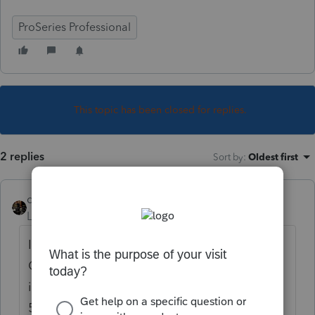
ProSeries Professional
This topic has been closed for replies.
2 replies
Sort by
:
Oldest first
dascpa
Level 11
Forum|Forum|4 years ago
I contacted the TaxProHelp line for the
Comptroller of MD. Their reply was to add
it to the estimated tax payment line on the
511. In ProSeries we are to enter a 12/31/20