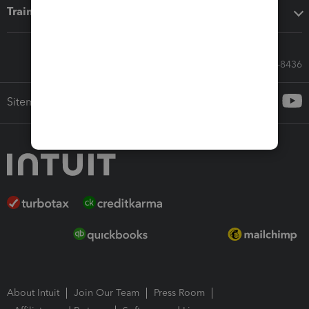
Training & support
Call Sales: 833-564-8436
Sitemap
About Intuit
Join Our Team
Press Room