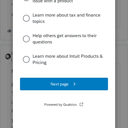
"additional payment" for the overpayment
on the information screen.
sjrcpa
Level 15
Forum|Forum|4 years ago
from a MD tax expert (not me)
PLEASE SAVE THIS IN YOUR FILES:
The C’s Office is planning to clarify in the
instructions —
On Form 511, where do we enter the prior
year overpayment applied to 2021?
Last year’s overpayment applied to this year