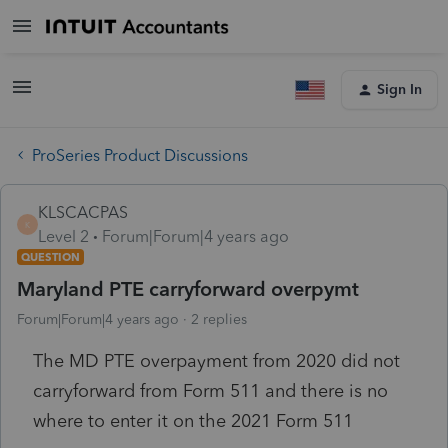
Sign In
ProSeries Product Discussions
KLSCACPAS
K
Level 2
Forum|Forum|4 years ago
QUESTION
Maryland PTE carryforward overpymt
Forum|Forum|4 years ago
2 replies
The MD PTE overpayment from 2020 did not
carryforward from Form 511 and there is no
where to enter it on the 2021 Form 511