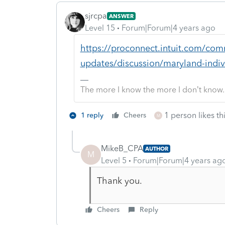
sjrcpa
ANSWER
Level 15
Forum|Forum|4 years ago
https://proconnect.intuit.com/com
updates/discussion/maryland-indiv
The more I know the more I don’t know.
1 person likes th
1 reply
Cheers
M
MikeB_CPA
AUTHOR
M
Level 5
Forum|Forum|4 years ag
Thank you.
Cheers
Reply