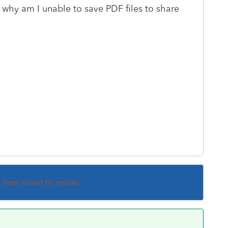
, why am I unable to save PDF files to share
s been closed for replies.