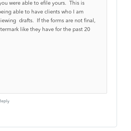
ou were able to efile yours. This is
being able to have clients who I am
ewing drafts. If the forms are not final,
termark like they have for the past 20
Reply