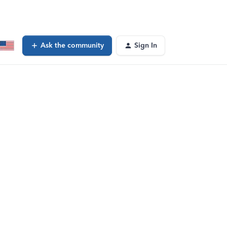
Ask the community
Sign In