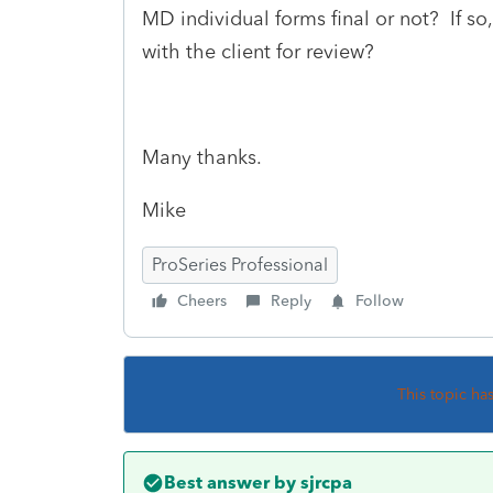
MD individual forms final or not? If so
with the client for review?
Many thanks.
Mike
ProSeries Professional
Cheers
Reply
Follow
This topic ha
Best answer by
sjrcpa