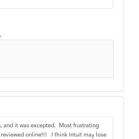
o
n, and it was excepted. Most frustrating
 reviewed online!!! I think Intuit may lose