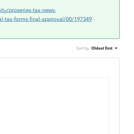
ty/proseries-tax-news-
l-tax-forms-final-approval/00/197349
Sort by
:
Oldest first