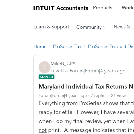
Products
Workf
Learn & Support
News & 
Community
Home
ProSeries Tax
ProSeries Product Di
MikeB_CPA
M
Level 5
Forum|Forum|4 years ago
SOLVED
Maryland Individual Tax Returns N
Forum|Forum|4 years ago
7 replies
21 views
Everything from ProSeries shows that t
ready for efile. However, I have severa
when I do my final review, yet when I a
not
print. A message indicates that the