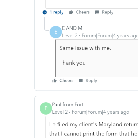
1 reply
Cheers
Reply
E AND M
E
Level 3
Forum|Forum|4 years ag
Same issue with me.
Thank you
Cheers
Reply
Paul from Port
P
Level 2
Forum|Forum|4 years ago
I e-filed my client's Maryland retur
that I cannot print the form that he