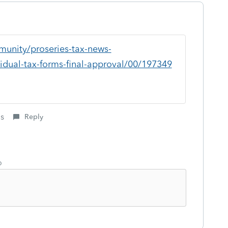
munity/proseries-tax-news-
idual-tax-forms-final-approval/00/197349
is
Reply
o