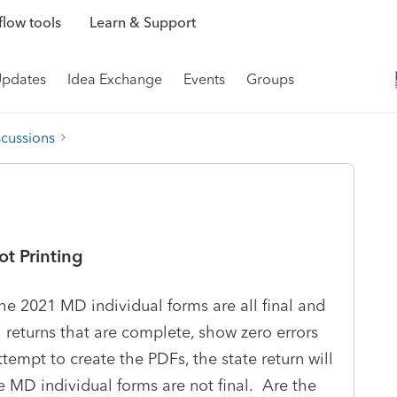
low tools
Learn & Support
Updates
Idea Exchange
Events
Groups
scussions
ot Printing
he 2021 MD individual forms are all final and
l returns that are complete, show zero errors
ttempt to create the PDFs, the state return will
 MD individual forms are not final. Are the