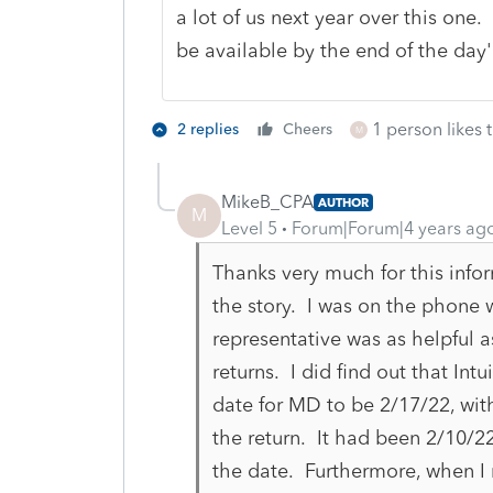
a lot of us next year over this one.
be available by the end of the day'
1 person likes t
2 replies
Cheers
M
MikeB_CPA
AUTHOR
M
Level 5
Forum|Forum|4 years ag
Thanks very much for this infor
the story. I was on the phone w
representative was as helpful as
returns. I did find out that Intu
date for MD to be 2/17/22, with
the return. It had been 2/10/
the date. Furthermore, when I ru