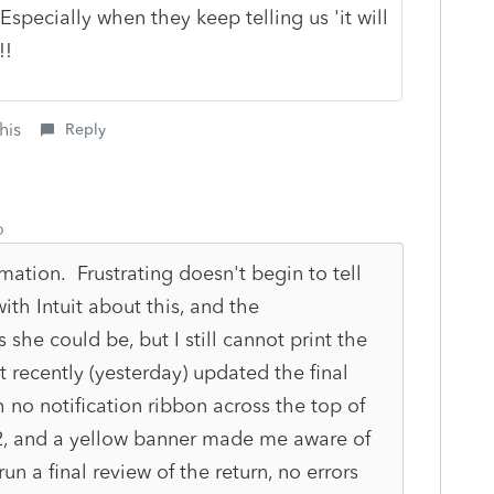
 Especially when they keep telling us 'it will
!!
his
Reply
o
mation. Frustrating doesn't begin to tell
ith Intuit about this, and the
 she could be, but I still cannot print the
it recently (yesterday) updated the final
 no notification ribbon across the top of
22, and a yellow banner made me aware of
n a final review of the return, no errors