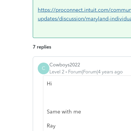
https://proconnect.intuit.com/communi
updates/discussion/maryland-individua
7 replies
Cowboys2022
C
Level 2
Forum|Forum|4 years ago
Hi
Same with me
Ray