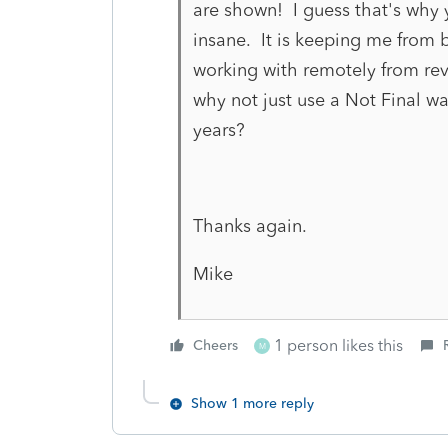
are shown! I guess that's why y
insane. It is keeping me from 
working with remotely from revi
why not just use a Not Final wa
years?
Thanks again.
Mike
1 person likes this
Cheers
M
Show 1 more reply