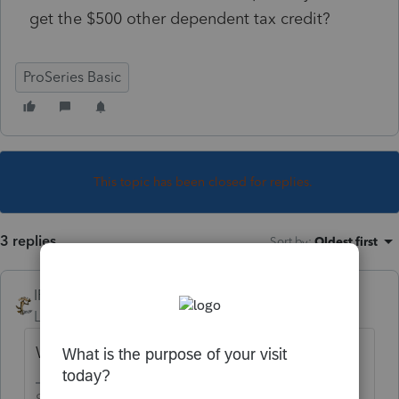
get the $500 other dependent tax credit?
ProSeries Basic
This topic has been closed for replies.
3 replies
Sort by
:
Oldest first
IRonMaN
Level 15
Forum|Forum|4 years ago
What happens when you try?