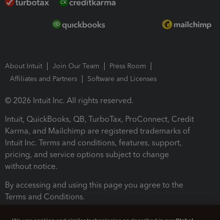
About Intuit
Join Our Team
Press Room
Affiliates and Partners
Software and Licenses
© 2026 Intuit Inc. All rights reserved.
Intuit, QuickBooks, QB, TurboTax, ProConnect, Credit
Karma, and Mailchimp are registered trademarks of
Intuit Inc. Terms and conditions, features, support,
pricing, and service options subject to change
without notice.
By accessing and using this page you agree to the
Terms and Conditions.
Terms and Conditions
About cookies
Manage cookies