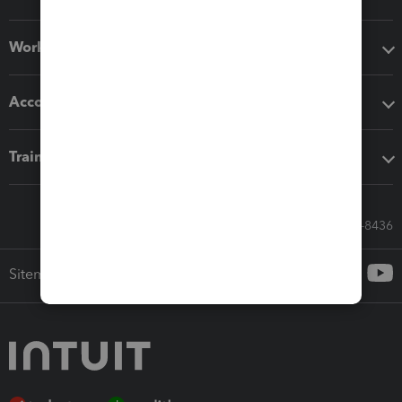
Workflow add-ons
Accounting solutions
Training & support
Call Sales: 833-564-8436
Sitemap