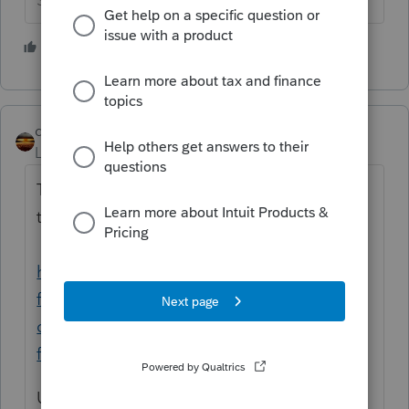
Slava Ukraini!
3 people like this
J
qbteachmt
Level 15
Forum|Forum|4 years ago
The IRS knows. Here is an IRS link, with
topics and bookmark links:
https://www.irs.gov/newsroom/get-ready-
for-taxes-bookmark-irsgov-resources-and-
online-tools-to-use-before-during-and-after-
filing
Use the Interactive Tax Assistant (wizards)