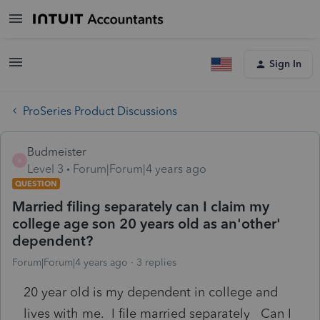
Sign In
ProSeries Product Discussions
Budmeister
B
Level 3
Forum|Forum|4 years ago
QUESTION
Married filing separately can I claim my
college age son 20 years old as an'other'
dependent?
Forum|Forum|4 years ago
3 replies
20 year old is my dependent in college and
lives with me. I file married separately Can I