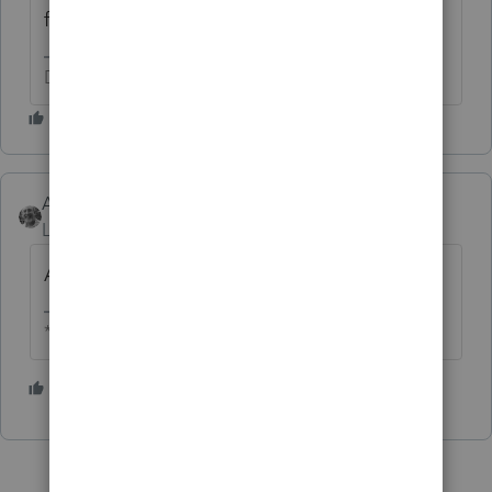
for the various credits and status questions.
Don't yell at us; we're volunteers
Accountant-Man
Level 13
Forum|Forum|4 years ago
Ask TurboTax.
** I am "Elevating with Intention!"
1 person likes this