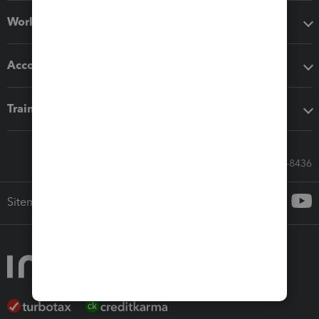
Workflow add-ons
Accounting solutions
Training & support
Call Sales: 833-564-8436
Sitemap