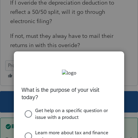
If I overide the depreciation deduction to
reflect a 50/50 split, will it go through
electronic filing?
If not, must they alway have to mail their
returns in with this overide?
ProSeries Basic
This topic has been closed for replies.
Best answer by
rbynaker