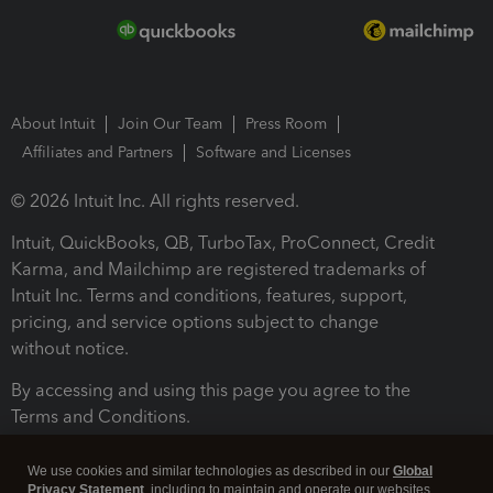
About Intuit
Join Our Team
Press Room
Affiliates and Partners
Software and Licenses
© 2026 Intuit Inc. All rights reserved.
Intuit, QuickBooks, QB, TurboTax, ProConnect, Credit
Karma, and Mailchimp are registered trademarks of
Intuit Inc. Terms and conditions, features, support,
pricing, and service options subject to change
without notice.
By accessing and using this page you agree to the
Terms and Conditions.
Terms and Conditions
About cookies
Manage cookies
We use cookies and similar technologies as described in our
Global
Privacy Statement
, including to maintain and operate our websites