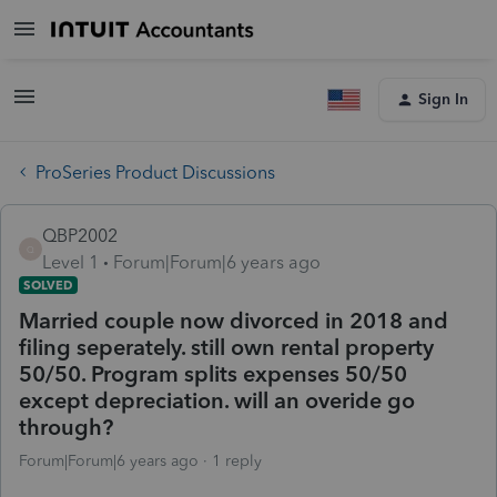
Sign In
ProSeries Product Discussions
QBP2002
Q
Level 1
Forum|Forum|6 years ago
SOLVED
Married couple now divorced in 2018 and
filing seperately. still own rental property
50/50. Program splits expenses 50/50
except depreciation. will an overide go
through?
Forum|Forum|6 years ago
1 reply