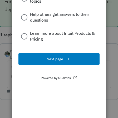
For each asset, cut the basis and the accumulated
depreciation in half.
1 reply
rbynaker
ANSWER
Level 13
Forum|Forum|6 years ago
For each asset, cut the basis and the
accumulated depreciation in half.